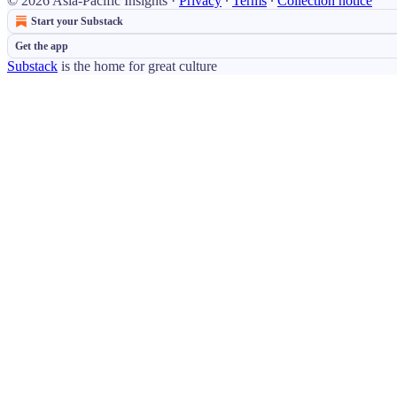
© 2026 Asia-Pacific Insights
·
Privacy
∙
Terms
∙
Collection notice
Start your Substack
Get the app
Substack
is the home for great culture