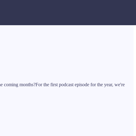
he coming months?For the first podcast episode for the year, we're