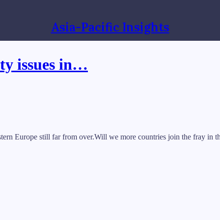
Asia-Pacific Insights
ty issues in…
rn Europe still far from over.Will we more countries join the fray in t