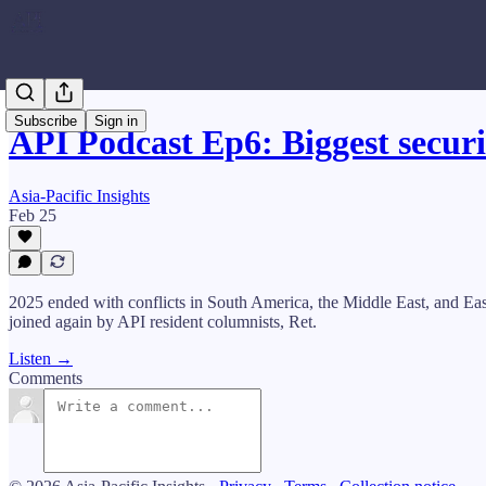
Subscribe
Sign in
API Podcast Ep6: Biggest securi
Asia-Pacific Insights
Feb 25
2025 ended with conflicts in South America, the Middle East, and Easte
joined again by API resident columnists, Ret.
Listen →
Comments