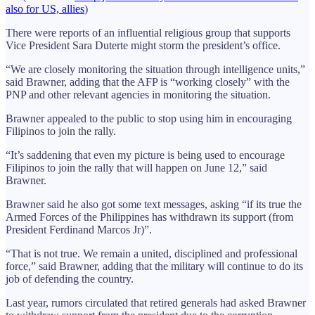
also for US, allies
)
There were reports of an influential religious group that supports
Vice President Sara Duterte might storm the president’s office.
“We are closely monitoring the situation through intelligence units,”
said Brawner, adding that the AFP is “working closely” with the
PNP and other relevant agencies in monitoring the situation.
Brawner appealed to the public to stop using him in encouraging
Filipinos to join the rally.
“It’s saddening that even my picture is being used to encourage
Filipinos to join the rally that will happen on June 12,” said
Brawner.
Brawner said he also got some text messages, asking “if its true the
Armed Forces of the Philippines has withdrawn its support (from
President Ferdinand Marcos Jr)”.
“That is not true. We remain a united, disciplined and professional
force,” said Brawner, adding that the military will continue to do its
job of defending the country.
Last year, rumors circulated that retired generals had asked Brawner