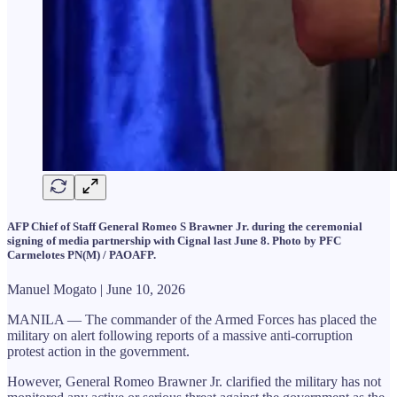
AFP Chief of Staff General Romeo S Brawner Jr. during the ceremonial
signing of media partnership with Cignal last June 8. Photo by PFC
Carmelotes PN(M) / PAOAFP.
Manuel Mogato | June 10, 2026
MANILA — The commander of the Armed Forces has placed the
military on alert following reports of a massive anti-corruption
protest action in the government.
However, General Romeo Brawner Jr. clarified the military has not