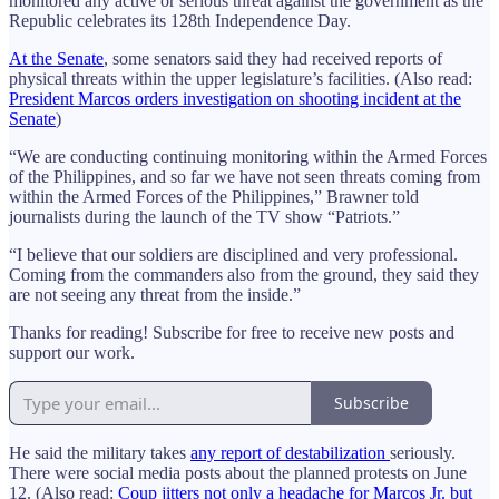
monitored any active or serious threat against the government as the
Republic celebrates its 128th Independence Day.
At the Senate
, some senators said they had received reports of
physical threats within the upper legislature’s facilities. (Also read:
President Marcos orders investigation on shooting incident at the
Senate
)
“We are conducting continuing monitoring within the Armed Forces
of the Philippines, and so far we have not seen threats coming from
within the Armed Forces of the Philippines,” Brawner told
journalists during the launch of the TV show “Patriots.”
“I believe that our soldiers are disciplined and very professional.
Coming from the commanders also from the ground, they said they
are not seeing any threat from the inside.”
Thanks for reading! Subscribe for free to receive new posts and
support our work.
Subscribe
He said the military takes
any report of destabilization
seriously.
There were social media posts about the planned protests on June
12. (Also read:
Coup jitters not only a headache for Marcos Jr. but