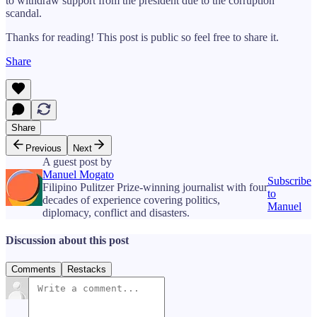
to withdraw support from the president due to the corruption
scandal.
Thanks for reading! This post is public so feel free to share it.
Share
Share
Previous
Next
A guest post by
Manuel Mogato
Subscribe
Filipino Pulitzer Prize-winning journalist with four
to
decades of experience covering politics,
Manuel
diplomacy, conflict and disasters.
Discussion about this post
Comments
Restacks