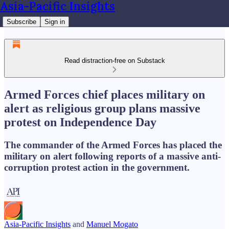
Asia-Pacific Insights
Subscribe
Sign in
Read distraction-free on Substack
Armed Forces chief places military on
alert as religious group plans massive
protest on Independence Day
The commander of the Armed Forces has placed the
military on alert following reports of a massive anti-
corruption protest action in the government.
Asia-Pacific Insights
and
Manuel Mogato