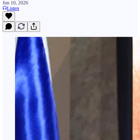
Jun 10, 2026
Listen