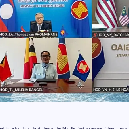
a halt to all hostilities in the Middle East, expressing deep concern ab