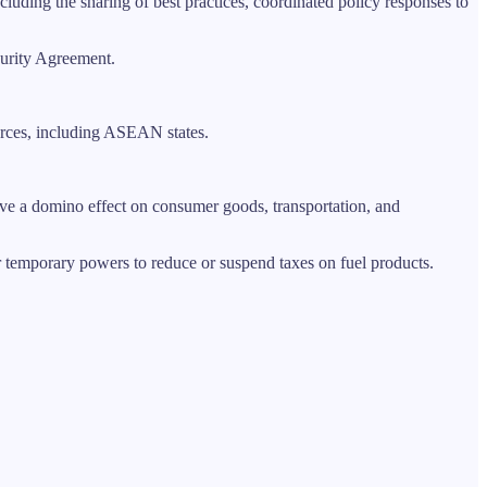
uding the sharing of best practices, coordinated policy responses to
urity Agreement.
urces, including ASEAN states.
ave a domino effect on consumer goods, transportation, and
r temporary powers to reduce or suspend taxes on fuel products.