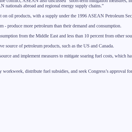
e conflict, ASEAN also discussed “short-term mitigation measures, incl
N nationals abroad and regional energy supply chains.”
 on oil products, with a supply under the 1996 ASEAN Petroleum Sec
nam - produce more petroleum than their demand and consumption.
nsumption from the Middle East and less than 10 percent from other so
ative source of petroleum products, such as the US and Canada.
source and implement measures to mitigate soaring fuel costs, which h
 workweek, distribute fuel subsidies, and seek Congress’s approval fo