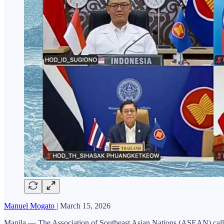
Manuel Mogato
| March 15, 2026
Manila — The Association of Southeast Asian Nations (ASEAN) called for 