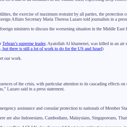
lities, the exercise of maximum restraint by all parties, the protection of
oreign Affairs Secretary Maria Theresa Lazaro told journalists in a pres
oreign ministers to discuss the worsening situation in the Middle East 
er
Tehran’s supreme leader
, Ayatollah Al khamenei, was killed in an air s
t there is still a lot of work to do for the US and Israel
)
ort our work.
nces of the crisis, with particular attention to its cascading effects 
s,” Lazaro said in a press statement.
rgency assistance and consular protection to nationals of Member State
here are also Indonesians, Cambodians, Malaysians, Singaporeans, Thais