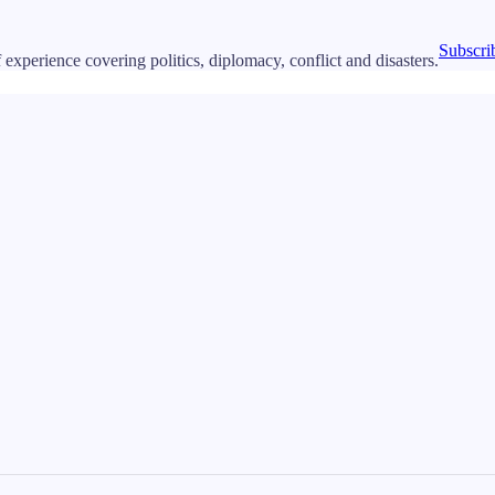
Subscri
 experience covering politics, diplomacy, conflict and disasters.