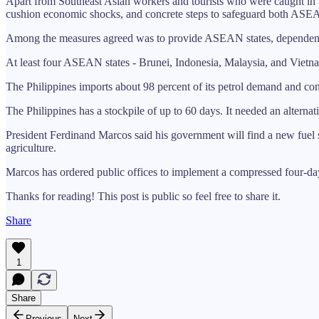
Apart from Southeast Asian workers and tourists who were caught in th
cushion economic shocks, and concrete steps to safeguard both ASEA
Among the measures agreed was to provide ASEAN states, dependent
At least four ASEAN states - Brunei, Indonesia, Malaysia, and Viet
The Philippines imports about 98 percent of its petrol demand and co
The Philippines has a stockpile of up to 60 days. It needed an altern
President Ferdinand Marcos said his government will find a new fuel 
agriculture.
Marcos has ordered public offices to implement a compressed four-day
Thanks for reading! This post is public so feel free to share it.
Share
1
Share
Previous
Next