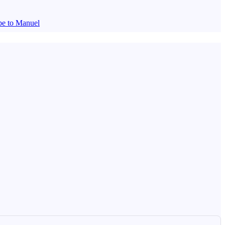
be to Manuel