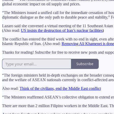
global economic impact on oil supply and prices.
“The Ministers issued a unified call for the immediate cessation of hosti
diplomatic dialogue as the only path to durable peace and stability,” F
Lazaro said she convened a virtual meeting of the 11 Southeast Asian f
(Also read:
US insists the destruction of Iran’s nuclear facilities
)
The conflict has entered the third week with no end in sight, even aft
Islamic Republic of Iran. (Also read:
Removing Ali Khamenei is done, bu
Thanks for reading! Subscribe for free to receive new posts and supp
Subscribe
“The foreign ministers held in-depth exchanges on the broader conseque
and the welfare of ASEAN nationals currently in conflict-affected area
Also read:
Think of the civilians, end the Middle East conflict
“The Ministers reaffirmed ASEAN’s collective obligation to extend eme
There are more than 2 million Filipino workers in the Middle East. T