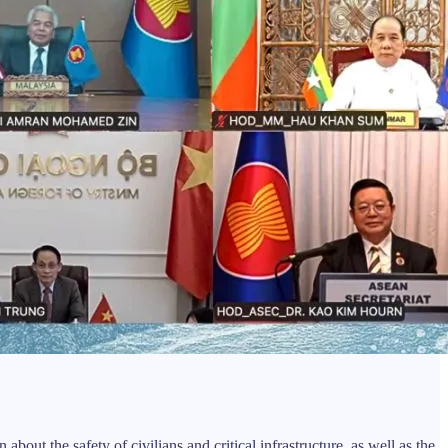
out the safety of civilians and critical infrastructure, as well as the