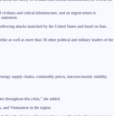
 civilians and critical infrastructure, and an urgent return to
s statement.
following attacks launched by the United States and Israel on Iran.
trike as well as more than 30 other political and military leaders of the
on energy supply chains, commodity prices, macroeconomic stability,
s throughout this crisis,” she added.
, and Vietnamese in the region.