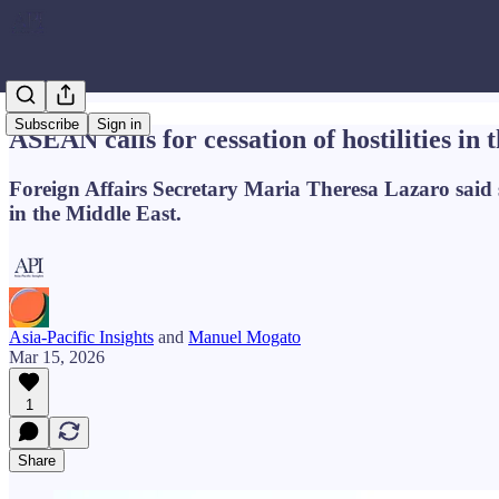
Subscribe
Sign in
ASEAN calls for cessation of hostilities in
Foreign Affairs Secretary Maria Theresa Lazaro said s
in the Middle East.
Asia-Pacific Insights
and
Manuel Mogato
Mar 15, 2026
1
Share