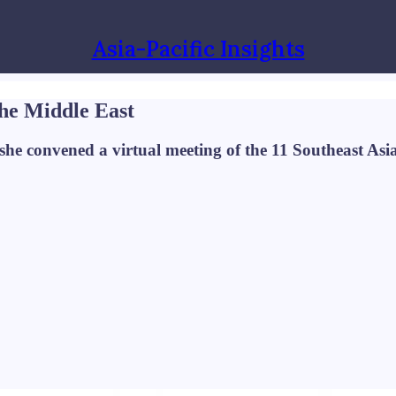
Asia-Pacific Insights
 the Middle East
he convened a virtual meeting of the 11 Southeast Asian