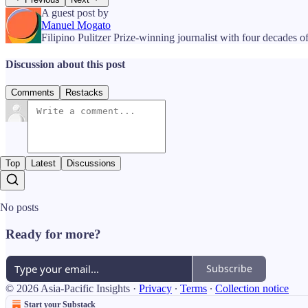
A guest post by
Manuel Mogato
Filipino Pulitzer Prize-winning journalist with four decades of
Discussion about this post
Comments
Restacks
Top
Latest
Discussions
No posts
Ready for more?
Subscribe
© 2026 Asia-Pacific Insights
·
Privacy
∙
Terms
∙
Collection notice
Start your Substack