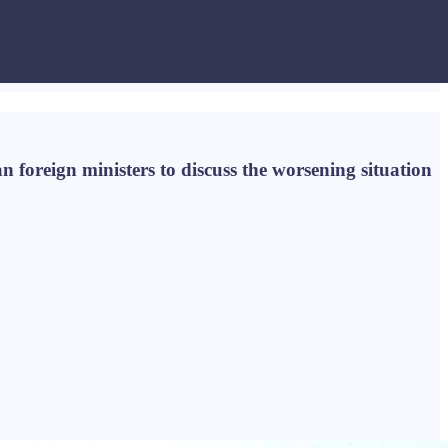
 foreign ministers to discuss the worsening situation