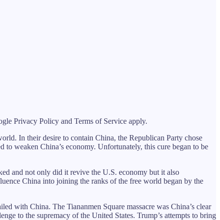
le Privacy Policy and Terms of Service apply.
 world. In their desire to contain China, the Republican Party chose
ned to weaken China’s economy. Unfortunately, this cure began to be
ed and not only did it revive the U.S. economy but it also
nfluence China into joining the ranks of the free world began by the
failed with China. The Tiananmen Square massacre was China’s clear
ge to the supremacy of the United States. Trump’s attempts to bring