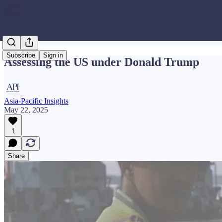
Subscribe
Sign in
Assessing the US under Donald Trump
Asia-Pacific Insights
May 22, 2025
1
Share