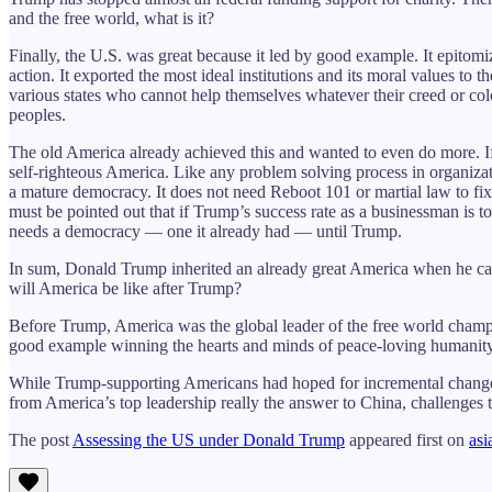
and the free world, what is it?
Finally, the U.S. was great because it led by good example. It epito
action. It exported the most ideal institutions and its moral values to 
various states who cannot help themselves whatever their creed or col
peoples.
The old America already achieved this and wanted to even do more. I
self-righteous America. Like any problem solving process in organiza
a mature democracy. It does not need Reboot 101 or martial law to fix 
must be pointed out that if Trump’s success rate as a businessman is t
needs a democracy — one it already had — until Trump.
In sum, Donald Trump inherited an already great America when he ca
will America be like after Trump?
Before Trump, America was the global leader of the free world champi
good example winning the hearts and minds of peace-loving humanity 
While Trump-supporting Americans had hoped for incremental changes fa
from America’s top leadership really the answer to China, challenges 
The post
Assessing the US under Donald Trump
appeared first on
asi