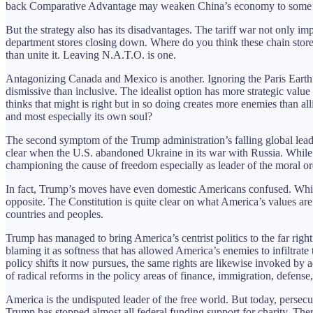
back Comparative Advantage may weaken China’s economy to some 
But the strategy also has its disadvantages. The tariff war not only i
department stores closing down. Where do you think these chain stor
than unite it. Leaving N.A.T.O. is one.
Antagonizing Canada and Mexico is another. Ignoring the Paris Earth S
dismissive than inclusive. The idealist option has more strategic value
thinks that might is right but in so doing creates more enemies than all
and most especially its own soul?
The second symptom of the Trump administration’s falling global leader
clear when the U.S. abandoned Ukraine in its war with Russia. While 
championing the cause of freedom especially as leader of the moral or
In fact, Trump’s moves have even domestic Americans confused. While
opposite. The Constitution is quite clear on what America’s values are
countries and peoples.
Trump has managed to bring America’s centrist politics to the far righ
blaming it as softness that has allowed America’s enemies to infiltrate
policy shifts it now pursues, the same rights are likewise invoked by 
of radical reforms in the policy areas of finance, immigration, defense
America is the undisputed leader of the free world. But today, persec
Trump has stopped almost all federal funding support for charity. There