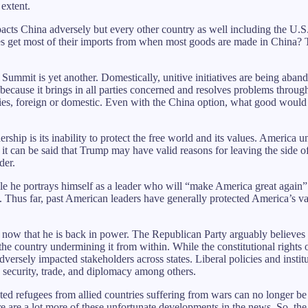
extent.
mpacts China adversely but every other country as well including the U.
es get most of their imports from when most goods are made in China?
ummit is yet another. Domestically, unitive initiatives are being aban
 because it brings in all parties concerned and resolves problems throug
ies, foreign or domestic. Even with the China option, what good would it 
ship is its inability to protect the free world and its values. America 
it can be said that Trump may have valid reasons for leaving the side 
der.
 he portrays himself as a leader who will “make America great again” 
. Thus far, past American leaders have generally protected America’s va
t now that he is back in power. The Republican Party arguably believes 
 the country undermining it from within. While the constitutional rights
adversely impacted stakeholders across states. Liberal policies and inst
, security, trade, and diplomacy among others.
uted refugees from allied countries suffering from wars can no longer 
 are a lot more of these unfortunate developments in the news. So, the re