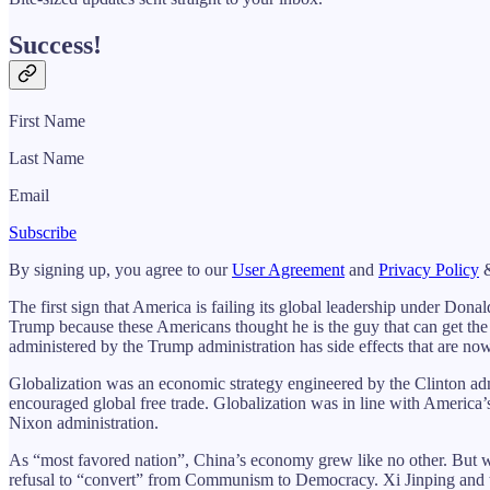
Success!
First Name
Last Name
Email
Subscribe
By signing up, you agree to our
User Agreement
and
Privacy Policy
&
The first sign that America is failing its global leadership under Dona
Trump because these Americans thought he is the guy that can get the
administered by the Trump administration has side effects that are no
Globalization was an economic strategy engineered by the Clinton admi
encouraged global free trade. Globalization was in line with America’s 
Nixon administration.
As “most favored nation”, China’s economy grew like no other. But w
refusal to “convert” from Communism to Democracy. Xi Jinping and t