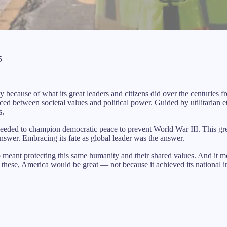
5
day because of what its great leaders and citizens did over the centurie
d between societal values and political power. Guided by utilitarian et
s.
 needed to champion democratic peace to prevent World War III. This gre
nswer. Embracing its fate as global leader was the answer.
 meant protecting this same humanity and their shared values. And it mo
these, America would be great — not because it achieved its national int