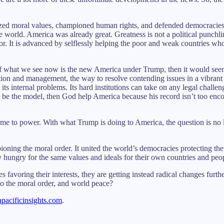
mized moral values, championed human rights, and defended democracies a
the world. America was already great. Greatness is not a political punchli
or. It is advanced by selflessly helping the poor and weak countries w
f what we see now is the new America under Trump, then it would seem 
tion and management, the way to resolve contending issues in a vibrant
its internal problems. Its hard institutions can take on any legal chall
o be the model, then God help America because his record isn’t too enco
me to power. With what Trump is doing to America, the question is no
oning the moral order. It united the world’s democracies protecting t
hungry for the same values and ideals for their own countries and peo
voring their interests, they are getting instead radical changes furthe
to the moral order, and world peace?
apacificinsights.com
.