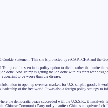
 Cookie Statement. This site is protected by reCAPTCHA and the Goog
ld Trump can be seen in its policy option to divide rather than unite the
 job done. And Trump is getting the job done with his tariff war desig
w appearing to be worse than the disease.
nistration to open up overseas markets for U.S. surplus goods. It work
leadership of the free world. It was also a foreign policy strategy to i
here the democratic peace succeeded with the U.S.S.R., it massively 
he Chinese Communist Party today manifest China’s unequivocal challen