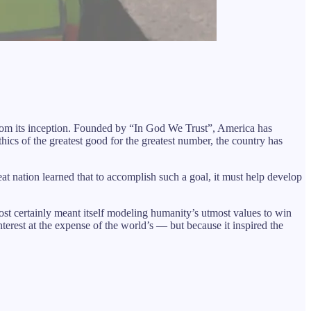
s from its inception. Founded by “In God We Trust”, America has
hics of the greatest good for the greatest number, the country has
at nation learned that to accomplish such a goal, it must help develop
st certainly meant itself modeling humanity’s utmost values to win
erest at the expense of the world’s — but because it inspired the