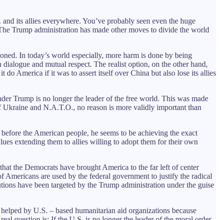
S. and its allies everywhere. You’ve probably seen even the huge
 The Trump administration has made other moves to divide the world
doned. In today’s world especially, more harm is done by being
h dialogue and mutual respect. The realist option, on the other hand,
do America if it was to assert itself over China but also lose its allies
under Trump is no longer the leader of the free world. This was made
of Ukraine and N.A.T.O., no reason is more validly important than
before the American people, he seems to be achieving the exact
lues extending them to allies willing to adopt them for their own
that the Democrats have brought America to the far left of center
 of Americans are used by the federal government to justify the radical
itutions have been targeted by the Trump administration under the guise
be helped by U.S. – based humanitarian aid organizations because
al question is: If the U.S. is no longer the leader of the moral order