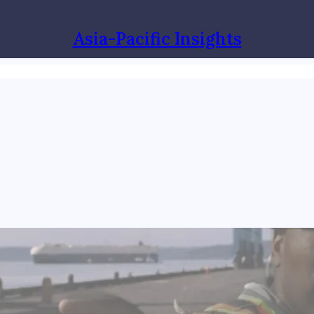
Asia-Pacific Insights