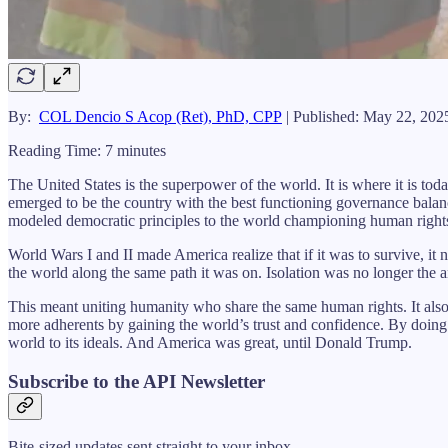
By:
COL Dencio S Acop (Ret), PhD, CPP
| Published: May 22, 202
Reading Time: 7 minutes
The United States is the superpower of the world. It is where it is to
emerged to be the country with the best functioning governance balance
modeled democratic principles to the world championing human right
World Wars I and II made America realize that if it was to survive, it
the world along the same path it was on. Isolation was no longer the a
This meant uniting humanity who share the same human rights. It also
more adherents by gaining the world’s trust and confidence. By doing 
world to its ideals. And America was great, until Donald Trump.
Subscribe to the API Newsletter
Bite-sized updates sent straight to your inbox.