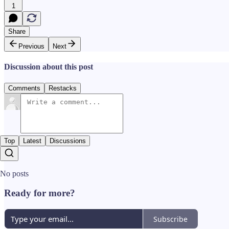
1
Share
Previous
Next
Discussion about this post
Comments
Restacks
Top
Latest
Discussions
No posts
Ready for more?
Subscribe