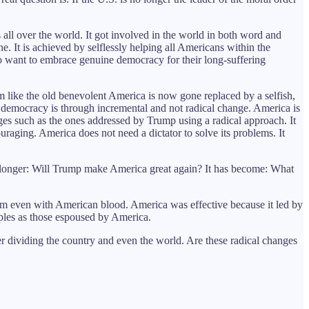
ll over the world. It got involved in the world in both word and
ne. It is achieved by selflessly helping all Americans within the
ho want to embrace genuine democracy for their long-suffering
like the old benevolent America is now gone replaced by a selfish,
 democracy is through incremental and not radical change. America is
enges such as the ones addressed by Trump using a radical approach. It
uraging. America does not need a dictator to solve its problems. It
 longer: Will Trump make America great again? It has become: What
hem even with American blood. America was effective because it led by
ples as those espoused by America.
r dividing the country and even the world. Are these radical changes