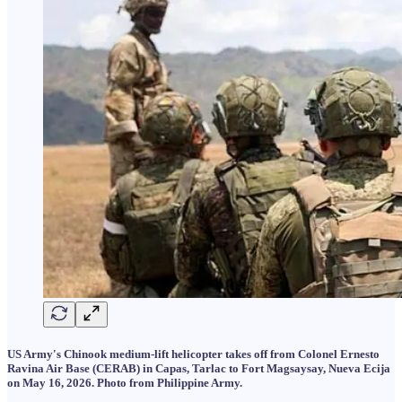
US Army's Chinook medium-lift helicopter takes off from Colonel Ernesto
Ravina Air Base (CERAB) in Capas, Tarlac to Fort Magsaysay, Nueva Ecija
on May 16, 2026. Photo from Philippine Army.