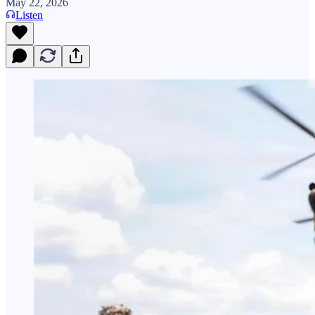
May 22, 2026
Listen