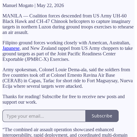
Manuel Mogato | May 22, 2026
MANILA — Coalition forces descended from US Army UH-60
Black Hawk and CH-47 Chinook helicopters to capture imaginary
targets in northern Luzon during ground troops exercises to rehearse
an air assault.
Filipino ground forces working closely with American, Australian,
Japanese
, and New Zealand rappel from US Army choppers to take
ground targets as part of the Joint Pacific Readiness Center
Exportable (JPMRC-X) Exercises.
Army spokesman, Colonel Louie Dema-ala, said the soldiers from
five countries took off at Colonel Ernesto Ravina Air Base
(CERAB) in Capas, Tarlac for short ride to Fort Magsaysay, Nueva
Ecija where several targets were attacked.
Thanks for reading! Subscribe for free to receive new posts and
support our work.
Subscribe
“The combined air assault operation showcased enhanced
interoperability, rapid deployment, and coordinated multi-domain