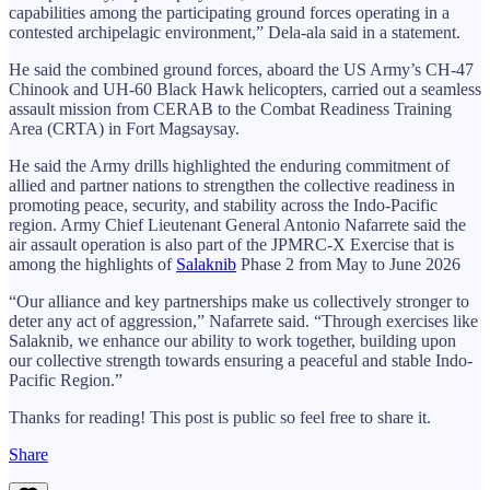
capabilities among the participating ground forces operating in a
contested archipelagic environment,” Dela-ala said in a statement.
He said the combined ground forces, aboard the US Army’s CH-47
Chinook and UH-60 Black Hawk helicopters, carried out a seamless
assault mission from CERAB to the Combat Readiness Training
Area (CRTA) in Fort Magsaysay.
He said the Army drills highlighted the enduring commitment of
allied and partner nations to strengthen the collective readiness in
promoting peace, security, and stability across the Indo-Pacific
region. Army Chief Lieutenant General Antonio Nafarrete said the
air assault operation is also part of the JPMRC-X Exercise that is
among the highlights of
Salaknib
Phase 2 from May to June 2026
“Our alliance and key partnerships make us collectively stronger to
deter any act of aggression,” Nafarrete said. “Through exercises like
Salaknib, we enhance our ability to work together, building upon
our collective strength towards ensuring a peaceful and stable Indo-
Pacific Region.”
Thanks for reading! This post is public so feel free to share it.
Share