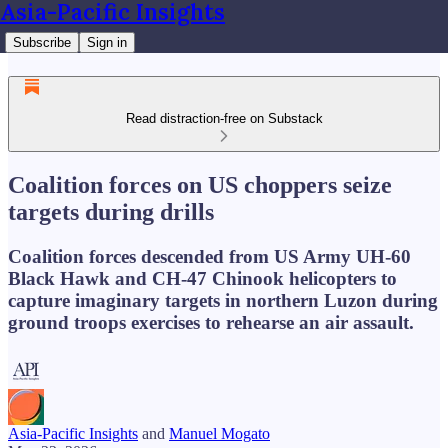
Asia-Pacific Insights
Subscribe
Sign in
Read distraction-free on Substack
Coalition forces on US choppers seize
targets during drills
Coalition forces descended from US Army UH-60
Black Hawk and CH-47 Chinook helicopters to
capture imaginary targets in northern Luzon during
ground troops exercises to rehearse an air assault.
Asia-Pacific Insights
and
Manuel Mogato