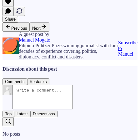
Share
Previous
Next
A guest post by
Manuel Mogato
Subscribe
Filipino Pulitzer Prize-winning journalist with four
to
decades of experience covering politics,
Manuel
diplomacy, conflict and disasters.
Discussion about this post
Comments
Restacks
Top
Latest
Discussions
No posts