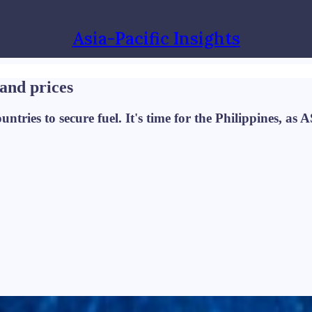
Asia-Pacific Insights
 and prices
ntries to secure fuel. It's time for the Philippines, as 