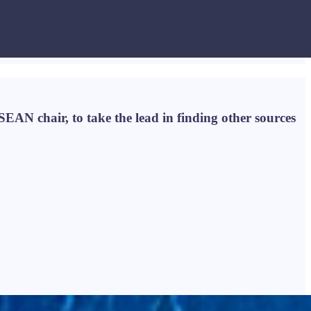
ASEAN chair, to take the lead in finding other sources