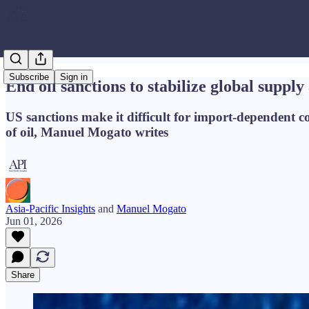
Subscribe
Sign in
End oil sanctions to stabilize global supply
US sanctions make it difficult for import-dependent cou
of oil, Manuel Mogato writes
Asia-Pacific Insights
and
Manuel Mogato
Jun 01, 2026
Share