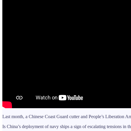
Last month, a Chinese Coast Guard cutter and People’s Liberation Arm
Is China’s deployment of navy ships a sign of escalating tensions in t