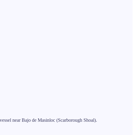
l vessel near Bajo de Masinloc (Scarborough Shoal).