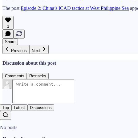
The post
Episode 2: China’s ICAD tactics at West Philippine Sea
appe
1
Share
Previous
Next
Discussion about this post
Comments
Restacks
Top
Latest
Discussions
No posts