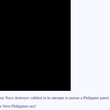
y Navy destroyer collided in its attempts to pursue a Philippine patro
he West Philippines sea?