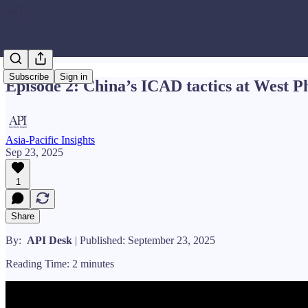
Subscribe
Sign in
Episode 2: China’s ICAD tactics at West P
Asia-Pacific Insights
Sep 23, 2025
1
Share
By:
API Desk
| Published: September 23, 2025
Reading Time: 2 minutes