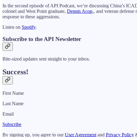
In the second episode of API Podcast, we’re discussing China’s ICAD (
colonel and West Point graduate,
Dennis Acop
,, and veteran defense 
response to these aggressions.
Listen on
Spotify
.
Subscribe to the API Newsletter
Bite-sized updates sent straight to your inbox.
Success!
First Name
Last Name
Email
Subscribe
By signing up, you agree to our
User Agreement
and
Privacy Policy
&