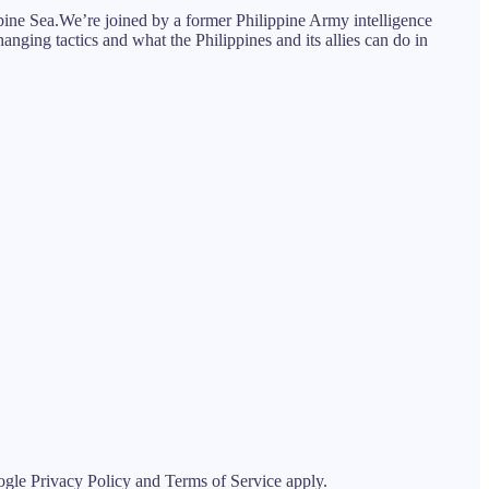
ppine Sea.We’re joined by a former Philippine Army intelligence
hanging tactics and what the Philippines and its allies can do in
le Privacy Policy and Terms of Service apply.