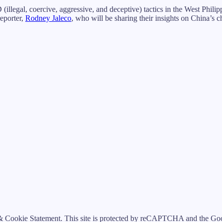
illegal, coercive, aggressive, and deceptive) tactics in the West Phili
reporter,
Rodney Jaleco
, who will be sharing their insights on China’s c
 Cookie Statement. This site is protected by reCAPTCHA and the Goog