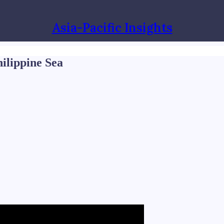
Asia-Pacific Insights
hilippine Sea