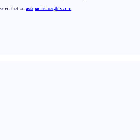
ared first on
asiapacificinsights.com
.