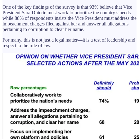
One of the key findings of the survey is that 93% believe that Vice
President Sara Duterte must work to prioritize the country’s needs
while 88% of respondents insists the Vice President must address the
impeachment charges filed against her and answer all allegations
pertaining to corruption to clear her name.
For many, this is not just a legal matter—it is a test of leadership and
respect to the rule of law.