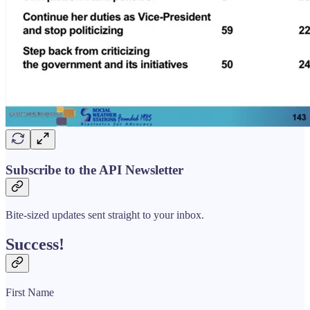
Subscribe to the API Newsletter
Bite-sized updates sent straight to your inbox.
Success!
First Name