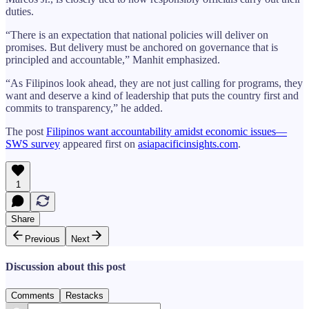
duties.
“There is an expectation that national policies will deliver on
promises. But delivery must be anchored on governance that is
principled and accountable,” Manhit emphasized.
“As Filipinos look ahead, they are not just calling for programs, they
want and deserve a kind of leadership that puts the country first and
commits to transparency,” he added.
The post
Filipinos want accountability amidst economic issues—
SWS survey
appeared first on
asiapacificinsights.com
.
1
Share
Previous
Next
Discussion about this post
Comments
Restacks