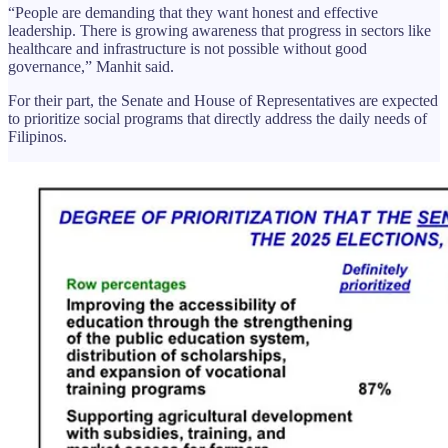
“People are demanding that they want honest and effective
leadership. There is growing awareness that progress in sectors like
healthcare and infrastructure is not possible without good
governance,” Manhit said.
For their part, the Senate and House of Representatives are expected
to prioritize social programs that directly address the daily needs of
Filipinos.