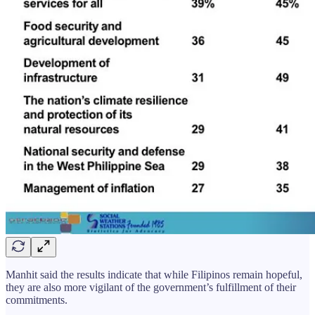
Manhit said the results indicate that while Filipinos remain hopeful,
they are also more vigilant of the government’s fulfillment of their
commitments.