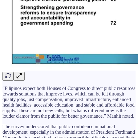
“Filipinos expect both Houses of Congress to direct public resources
towards solutions that improve lives, which can be felt through
quality jobs, just compensation, improved infrastructure, enhanced
health facilities, accessible education, and stable and affordable food
supply. These are not new calls, but what is different now is the
louder clamor from the public for better governance,” Manhit noted.
The survey underscored that public confidence in national
development, especially in the administration of President Ferdinand
Marcos Jr., is closely tied to how responsibly officials carry out their