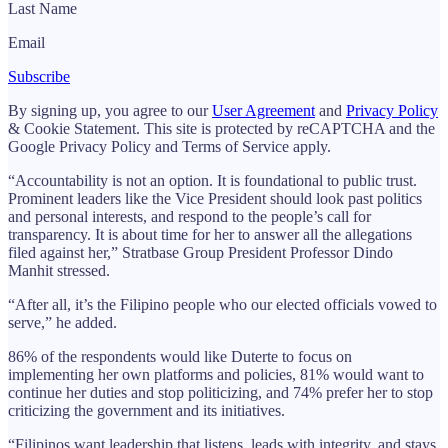
Last Name
Email
Subscribe
By signing up, you agree to our
User Agreement
and
Privacy Policy
& Cookie Statement. This site is protected by reCAPTCHA and the
Google Privacy Policy and Terms of Service apply.
“Accountability is not an option. It is foundational to public trust.
Prominent leaders like the Vice President should look past politics
and personal interests, and respond to the people’s call for
transparency. It is about time for her to answer all the allegations
filed against her,” Stratbase Group President Professor Dindo
Manhit stressed.
“After all, it’s the Filipino people who our elected officials vowed to
serve,” he added.
86% of the respondents would like Duterte to focus on
implementing her own platforms and policies, 81% would want to
continue her duties and stop politicizing, and 74% prefer her to stop
criticizing the government and its initiatives.
“Filipinos want leadership that listens, leads with integrity, and stays