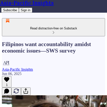
Asia-Pacific Insights
Subscribe
Sign in
Read distraction-free on Substack
Filipinos want accountability amidst
economic issues—SWS survey
Asia-Pacific Insights
Jun 06, 2025
1