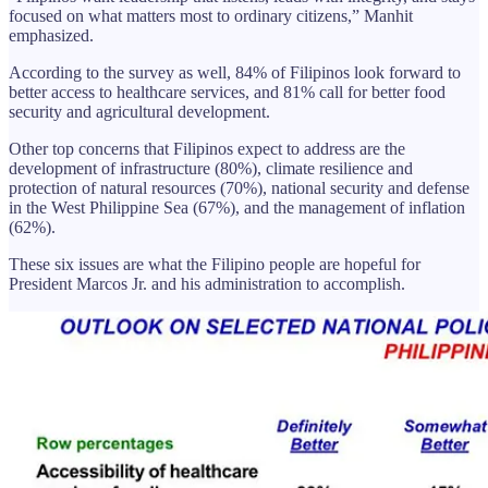
focused on what matters most to ordinary citizens,” Manhit
emphasized.
According to the survey as well, 84% of Filipinos look forward to
better access to healthcare services, and 81% call for better food
security and agricultural development.
Other top concerns that Filipinos expect to address are the
development of infrastructure (80%), climate resilience and
protection of natural resources (70%), national security and defense
in the West Philippine Sea (67%), and the management of inflation
(62%).
These six issues are what the Filipino people are hopeful for
President Marcos Jr. and his administration to accomplish.