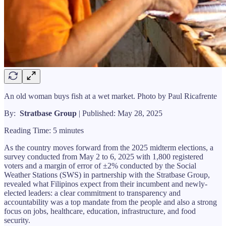
An old woman buys fish at a wet market. Photo by Paul Ricafrente
By:
Stratbase Group
| Published: May 28, 2025
Reading Time: 5 minutes
As the country moves forward from the 2025 midterm elections, a
survey conducted from May 2 to 6, 2025 with 1,800 registered
voters and a margin of error of ±2% conducted by the Social
Weather Stations (SWS) in partnership with the Stratbase Group,
revealed what Filipinos expect from their incumbent and newly-
elected leaders: a clear commitment to transparency and
accountability was a top mandate from the people and also a strong
focus on jobs, healthcare, education, infrastructure, and food
security.