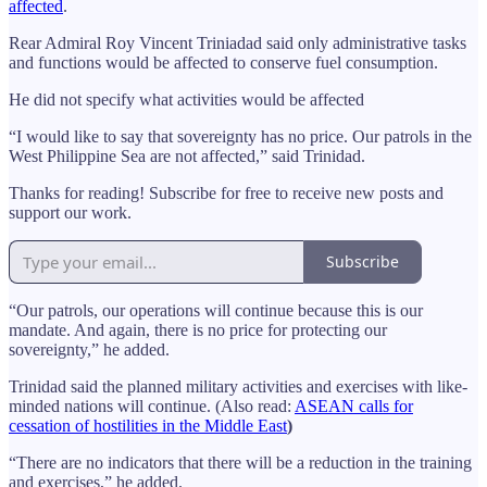
affected
.
Rear Admiral Roy Vincent Triniadad said only administrative tasks
and functions would be affected to conserve fuel consumption.
He did not specify what activities would be affected
“I would like to say that sovereignty has no price. Our patrols in the
West Philippine Sea are not affected,” said Trinidad.
Thanks for reading! Subscribe for free to receive new posts and
support our work.
Subscribe
“Our patrols, our operations will continue because this is our
mandate. And again, there is no price for protecting our
sovereignty,” he added.
Trinidad said the planned military activities and exercises with like-
minded nations will continue. (Also read:
ASEAN calls for
cessation of hostilities in the Middle East
)
“There are no indicators that there will be a reduction in the training
and exercises,” he added.