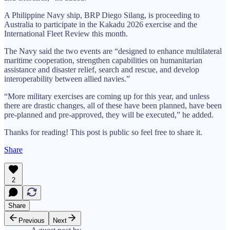
A Philippine Navy ship, BRP Diego Silang, is proceeding to
Australia to participate in the Kakadu 2026 exercise and the
International Fleet Review this month.
The Navy said the two events are “designed to enhance multilateral
maritime cooperation, strengthen capabilities on humanitarian
assistance and disaster relief, search and rescue, and develop
interoperability between allied navies.”
“More military exercises are coming up for this year, and unless
there are drastic changes, all of these have been planned, have been
pre-planned and pre-approved, they will be executed,” he added.
Thanks for reading! This post is public so feel free to share it.
Share
2
Share
Previous
Next