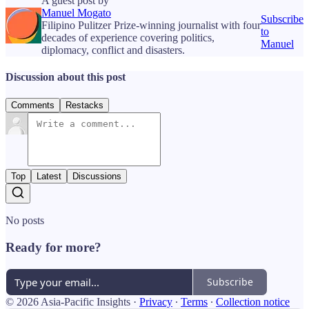
A guest post by
Manuel Mogato
Subscribe
Filipino Pulitzer Prize-winning journalist with four
to
decades of experience covering politics,
Manuel
diplomacy, conflict and disasters.
Discussion about this post
Comments
Restacks
Top
Latest
Discussions
No posts
Ready for more?
Subscribe
© 2026 Asia-Pacific Insights
·
Privacy
∙
Terms
∙
Collection notice