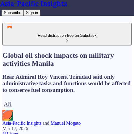
Asia-Pacific Insights
Subscribe
Sign in
Read distraction-free on Substack
Global oil shock impacts on military
activities Manila
Rear Admiral Roy Vincent Trinidad said only
administrative tasks and functions would be affected
to conserve fuel consumption.
Asia-Pacific Insights
and
Manuel Mogato
Mar 17, 2026
Listen