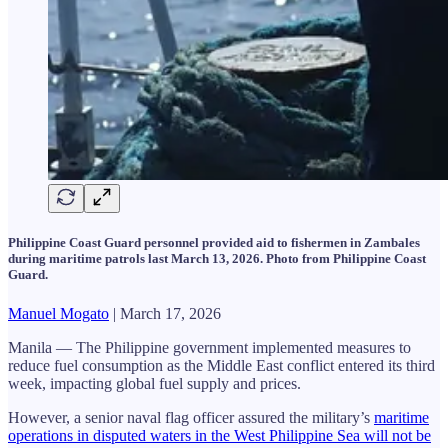
Philippine Coast Guard personnel provided aid to fishermen in Zambales
during maritime patrols last March 13, 2026. Photo from Philippine Coast
Guard.
Manuel Mogato
| March 17, 2026
Manila — The Philippine government implemented measures to
reduce fuel consumption as the Middle East conflict entered its third
week, impacting global fuel supply and prices.
However, a senior naval flag officer assured the military’s
maritime
operations in disputed waters in the West Philippine Sea will not be