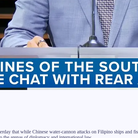
that while Chinese water-cannon attacks on Filipino ships and fisher
o the arenas of diplomacy and international law.