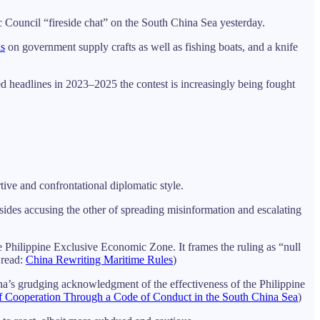
tic Council “fireside chat” on the South China Sea yesterday.
ns
on government supply crafts as well as fishing boats, and a knife
ted headlines in 2023–2025 the contest is increasingly being fought
ive and confrontational diplomatic style.
des accusing the other of spreading misinformation and escalating
e Philippine Exclusive Economic Zone. It frames the ruling as “null
 read:
China Rewriting Maritime Rules
)
ina’s grudging acknowledgment of the effectiveness of the Philippine
f Cooperation Through a Code of Conduct in the South China Sea
)