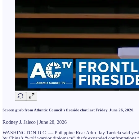
Screen grab from Atlantic Council’s fireside chat last Friday, June 26, 2026.
Rodney J. Jaleco | June 28, 2026
WASHINGTON D.C. — Philippine Rear Adm. Jay Tarriela said yesterday 
by China’s “wolf warrior diplomacy” that’s expanded confrontations t