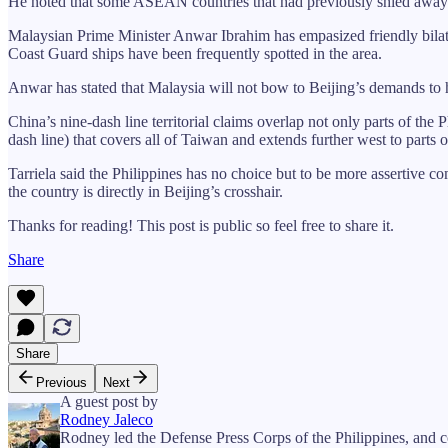
He noted that some ASEAN countries that had previously shied away fr
Malaysian Prime Minister Anwar Ibrahim has empasized friendly bilater
Coast Guard ships have been frequently spotted in the area.
Anwar has stated that Malaysia will not bow to Beijing’s demands to hal
China’s nine-dash line territorial claims overlap not only parts of th
dash line) that covers all of Taiwan and extends further west to parts o
Tarriela said the Philippines has no choice but to be more assertive
the country is directly in Beijing’s crosshair.
Thanks for reading! This post is public so feel free to share it.
Share
Share
Previous
Next
A guest post by
Rodney Jaleco
Rodney led the Defense Press Corps of the Philippines, and