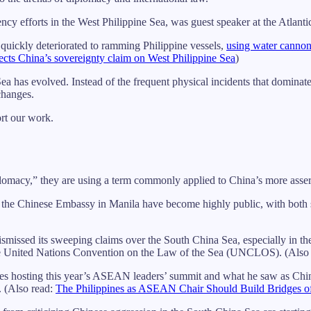
rency efforts in the West Philippine Sea, was guest speaker at the Atlan
 quickly deteriorated to ramming Philippine vessels,
using water canno
jects China’s sovereignty claim on West Philippine Sea
)
Sea has evolved. Instead of the frequent physical incidents that domina
changes.
ort our work.
iplomacy,” they are using a term commonly applied to China’s more assert
the Chinese Embassy in Manila have become highly public, with both si
smissed its sweeping claims over the South China Sea, especially in th
 the United Nations Convention on the Law of the Sea (UNCLOS). (Also
ppines hosting this year’s ASEAN leaders’ summit and what he saw as Ch
. (Also read:
The Philippines as ASEAN Chair Should Build Bridges o