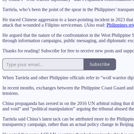
Tarriela, who’s been the point of the spear in the Philippines’ transpa
He traced Chinese aggression to a laser-pointing incident in 2023 that
attack that wounded a Filipino serviceman. (Also read:
Philippines re
He argued that the nature of the confrontation in the West Philippine 
through information campaigns, public messaging, and diplomatic ex
Thanks for reading! Subscribe for free to receive new posts and supp
Subscribe
When Tarriela and other Philippine officials refer to “wolf warrior d
In recent months, exchanges between the Philippine Coast Guard and 
tensions.
China propaganda has zeroed in on the 2016 UN arbitral ruling that di
and void” and “political manipulation” arguing the tribunal abused
Tarriela said China’s latest tack can be attributed more to the Phili
transparency campaign, rather than an actual policy change in Beijing