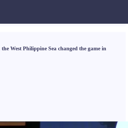
n the West Philippine Sea changed the game in