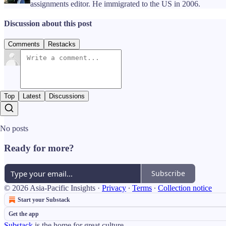
assignments editor. He immigrated to the US in 2006.
Discussion about this post
Comments
Restacks
Top
Latest
Discussions
No posts
Ready for more?
Subscribe
© 2026 Asia-Pacific Insights
·
Privacy
∙
Terms
∙
Collection notice
Start your Substack
Get the app
Substack
is the home for great culture