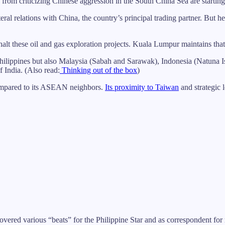
om criticizing Chinese aggression in the South China Sea are starting 
al relations with China, the country’s principal trading partner. But h
t these oil and gas exploration projects. Kuala Lumpur maintains that th
e Philippines but also Malaysia (Sabah and Sarawak), Indonesia (Natuna 
f India. (Also read:
Thinking out of the box
)
 compared to its ASEAN neighbors.
Its proximity to Taiwan
and strategic 
 covered various “beats” for the Philippine Star and as correspondent