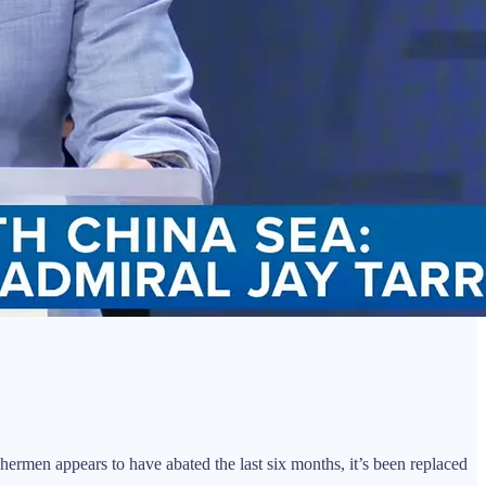
men appears to have abated the last six months, it’s been replaced