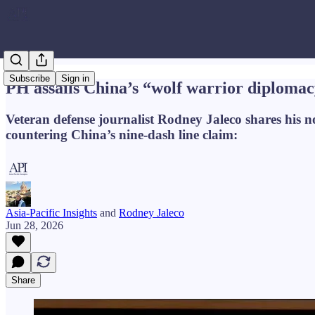
Subscribe
Sign in
PH assails China’s “wolf warrior diploma
Veteran defense journalist Rodney Jaleco shares his 
countering China’s nine-dash line claim:
Asia-Pacific Insights
and
Rodney Jaleco
Jun 28, 2026
Share