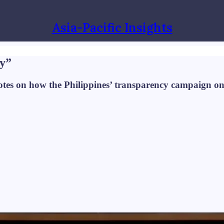
Asia-Pacific Insights
cy”
notes on how the Philippines’ transparency campaign o