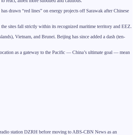
to react, albeit more subdued and cautious.
e has drawn “red lines” on energy projects off Sarawak after Chinese
e sites fall strictly within its recognized maritime territory and EEZ.
Islands), Vietnam, and Brunei. Beijing has since added a dash (ten-
location as a gateway to the Pacific — China’s ultimate goal — mean
 for radio station DZRH before moving to ABS-CBN News as an