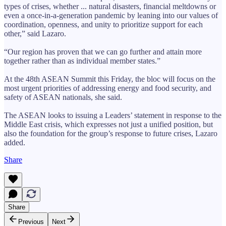
types of crises, whether ... natural disasters, financial meltdowns or
even a once-in-a-generation pandemic by leaning into our values of
coordination, openness, and unity to prioritize support for each
other,” said Lazaro.
“Our region has proven that we can go further and attain more
together rather than as individual member states.”
At the 48th ASEAN Summit this Friday, the bloc will focus on the
most urgent priorities of addressing energy and food security, and
safety of ASEAN nationals, she said.
The ASEAN looks to issuing a Leaders’ statement in response to the
Middle East crisis, which expresses not just a unified position, but
also the foundation for the group’s response to future crises, Lazaro
added.
Share
Share
Previous
Next