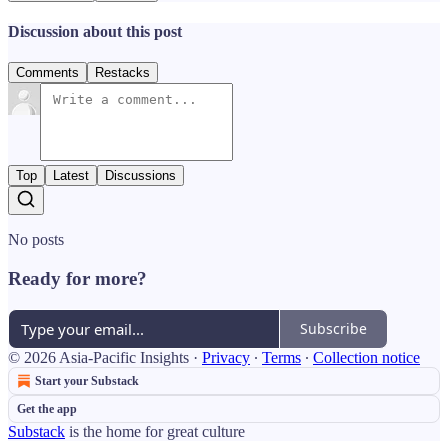
Discussion about this post
Comments
Restacks
Top
Latest
Discussions
No posts
Ready for more?
Subscribe
© 2026 Asia-Pacific Insights
·
Privacy
∙
Terms
∙
Collection notice
Start your Substack
Get the app
Substack
is the home for great culture