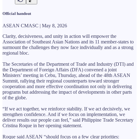
Official handout
ASEAN CMASC | May 8, 2026
Clarity, decisiveness, and unity in action will empower the
Association of Southeast Asian Nations and its 11 member-states to
surmount the challenges they now face individually and as a strong
regional bloc.
The Secretaries of the Department of Trade and Industry (DTI) and
the Department of Foreign Affairs (DFA) convened a joint
Ministers’ meeting in Cebu, Thursday, ahead of the 48th ASEAN
Summit, rallying their regional counterparts toward stronger
cooperation and more effective coordination not only in delivering
programs but addressing the impact of developments in other parts
of the globe.
“If we act together, we reinforce stability. If we act decisively, we
strengthen confidence. And if we focus on implementation, we
deliver results our people can feel,” said Philippine Trade Secretary
Cristina Roque in her opening statement.
Roque said ASEAN “should focus on a few clear priorities: