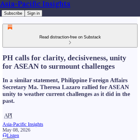
Asia-Pacific Insights
Subscribe
Sign in
Read distraction-free on Substack
PH calls for clarity, decisiveness, unity
for ASEAN to surmount challenges
In a similar statement, Philippine Foreign Affairs
Secretary Ma. Theresa Lazaro rallied for ASEAN
unity to weather current challenges as it did in the
past.
Asia-Pacific Insights
May 08, 2026
Listen