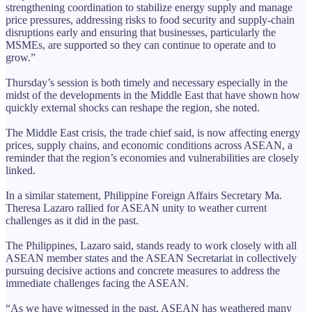
strengthening coordination to stabilize energy supply and manage
price pressures, addressing risks to food security and supply-chain
disruptions early and ensuring that businesses, particularly the
MSMEs, are supported so they can continue to operate and to
grow.”
Thursday’s session is both timely and necessary especially in the
midst of the developments in the Middle East that have shown how
quickly external shocks can reshape the region, she noted.
The Middle East crisis, the trade chief said, is now affecting energy
prices, supply chains, and economic conditions across ASEAN, a
reminder that the region’s economies and vulnerabilities are closely
linked.
In a similar statement, Philippine Foreign Affairs Secretary Ma.
Theresa Lazaro rallied for ASEAN unity to weather current
challenges as it did in the past.
The Philippines, Lazaro said, stands ready to work closely with all
ASEAN member states and the ASEAN Secretariat in collectively
pursuing decisive actions and concrete measures to address the
immediate challenges facing the ASEAN.
“As we have witnessed in the past, ASEAN has weathered many