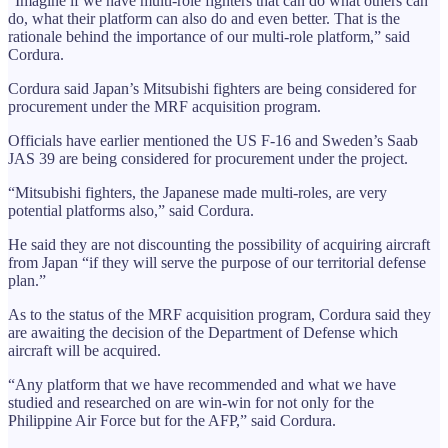
“Imagine if we have multi-role fighters that can do what others can
do, what their platform can also do and even better. That is the
rationale behind the importance of our multi-role platform,” said
Cordura.
Cordura said Japan’s Mitsubishi fighters are being considered for
procurement under the MRF acquisition program.
Officials have earlier mentioned the US F-16 and Sweden’s Saab
JAS 39 are being considered for procurement under the project.
“Mitsubishi fighters, the Japanese made multi-roles, are very
potential platforms also,” said Cordura.
He said they are not discounting the possibility of acquiring aircraft
from Japan “if they will serve the purpose of our territorial defense
plan.”
As to the status of the MRF acquisition program, Cordura said they
are awaiting the decision of the Department of Defense which
aircraft will be acquired.
“Any platform that we have recommended and what we have
studied and researched on are win-win for not only for the
Philippine Air Force but for the AFP,” said Cordura.