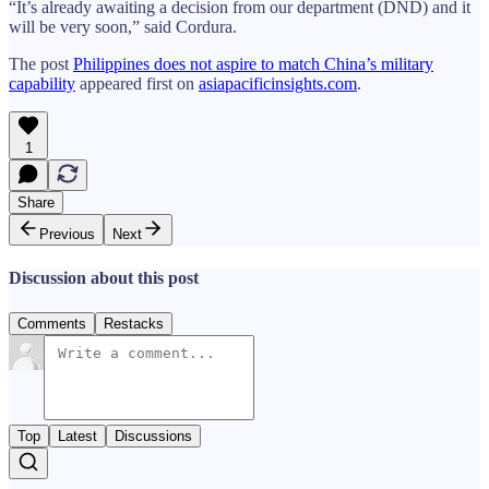
“It’s already awaiting a decision from our department (DND) and it
will be very soon,” said Cordura.
The post
Philippines does not aspire to match China’s military
capability
appeared first on
asiapacificinsights.com
.
1
Share
Previous
Next
Discussion about this post
Comments
Restacks
Top
Latest
Discussions