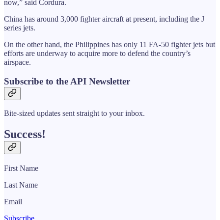
now,” said Cordura.
China has around 3,000 fighter aircraft at present, including the J
series jets.
On the other hand, the Philippines has only 11 FA-50 fighter jets but
efforts are underway to acquire more to defend the country’s
airspace.
Subscribe to the API Newsletter
Bite-sized updates sent straight to your inbox.
Success!
First Name
Last Name
Email
Subscribe