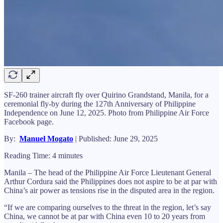
SF-260 trainer aircraft fly over Quirino Grandstand, Manila, for a
ceremonial fly-by during the 127th Anniversary of Philippine
Independence on June 12, 2025. Photo from Philippine Air Force
Facebook page.
By:
Manuel Mogato
| Published: June 29, 2025
Reading Time: 4 minutes
Manila – The head of the Philippine Air Force Lieutenant General
Arthur Cordura said the Philippines does not aspire to be at par with
China’s air power as tensions rise in the disputed area in the region.
“If we are comparing ourselves to the threat in the region, let’s say
China, we cannot be at par with China even 10 to 20 years from