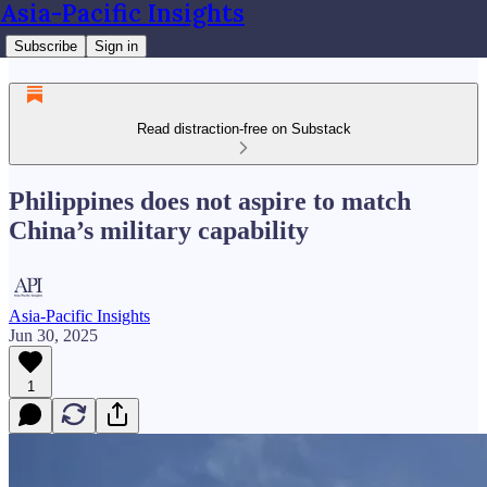
Asia-Pacific Insights
Subscribe
Sign in
Read distraction-free on Substack
Philippines does not aspire to match
China’s military capability
Asia-Pacific Insights
Jun 30, 2025
1