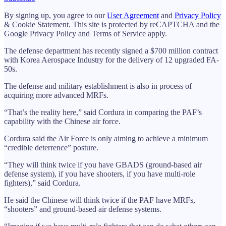
By signing up, you agree to our
User Agreement
and
Privacy Policy
& Cookie Statement. This site is protected by reCAPTCHA and the
Google Privacy Policy and Terms of Service apply.
The defense department has recently signed a $700 million contract
with Korea Aerospace Industry for the delivery of 12 upgraded FA-
50s.
The defense and military establishment is also in process of
acquiring more advanced MRFs.
“That’s the reality here,” said Cordura in comparing the PAF’s
capability with the Chinese air force.
Cordura said the Air Force is only aiming to achieve a minimum
“credible deterrence” posture.
“They will think twice if you have GBADS (ground-based air
defense system), if you have shooters, if you have multi-role
fighters),” said Cordura.
He said the Chinese will think twice if the PAF have MRFs,
“shooters” and ground-based air defense systems.