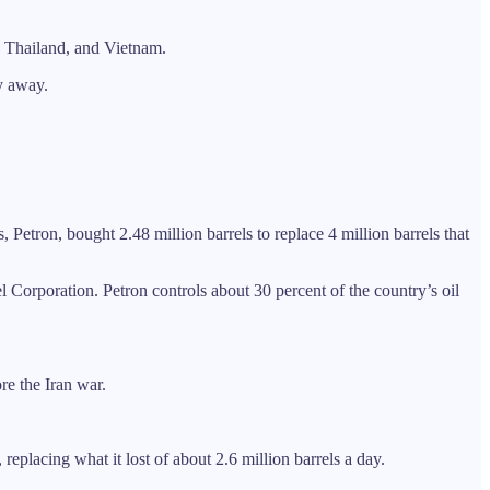
, Thailand, and Vietnam.
ay away.
Petron, bought 2.48 million barrels to replace 4 million barrels that
 Corporation. Petron controls about 30 percent of the country’s oil
re the Iran war.
 replacing what it lost of about 2.6 million barrels a day.