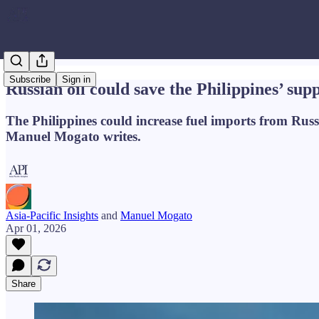
Subscribe
Sign in
Russian oil could save the Philippines’ sup
The Philippines could increase fuel imports from Russ
Manuel Mogato writes.
Asia-Pacific Insights
and
Manuel Mogato
Apr 01, 2026
Share