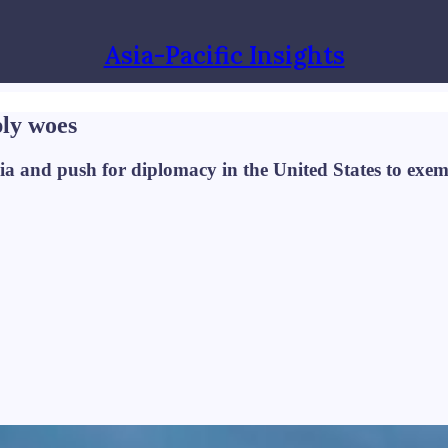
Asia-Pacific Insights
ply woes
ia and push for diplomacy in the United States to exem