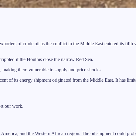
ers of crude oil as the conflict in the Middle East entered its fifth 
r crippled if the Houthis close the narrow Red Sea.
t, making them vulnerable to supply and price shocks.
cent of its energy shipment originated from the Middle East. It has limi
ort our work.
 America, and the Western African region. The oil shipment could proba