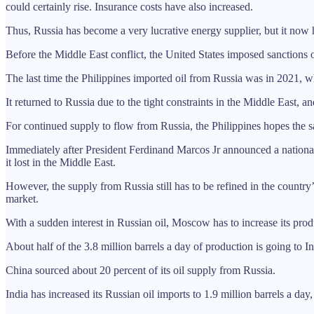
could certainly rise. Insurance costs have also increased.
Thus, Russia has become a very lucrative energy supplier, but it now
Before the Middle East conflict, the United States imposed sanctions o
The last time the Philippines imported oil from Russia was in 2021, wh
It returned to Russia due to the tight constraints in the Middle East, an
For continued supply to flow from Russia, the Philippines hopes the sa
Immediately after President Ferdinand Marcos Jr announced a national e
it lost in the Middle East.
However, the supply from Russia still has to be refined in the countr
market.
With a sudden interest in Russian oil, Moscow has to increase its prod
About half of the 3.8 million barrels a day of production is going to 
China sourced about 20 percent of its oil supply from Russia.
India has increased its Russian oil imports to 1.9 million barrels a day