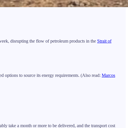
week, disrupting the flow of petroleum products in the
Strait of
ted options to source its energy requirements. (Also read:
Marcos
bly take a month or more to be delivered, and the transport cost