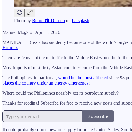
Photo by
Bernd 📷 Dittrich
on
Unsplash
Manuel Mogato | April 1, 2026
MANILA — Russia has suddenly become one of the world’s largest export
Hormuz
.
There are fears that the oil traffic in the Middle East would be furthe
Most imports of oil-thirsty Asian countries come from the Middle Eas
The Philippines, in particular,
would be the most affected
since 98 per
places the country under an energy emergency
)
Where could the Philippines possibly get its petroleum supply?
Thanks for reading! Subscribe for free to receive new posts and supp
Subscribe
It could probably source new oil supply from the United States, South