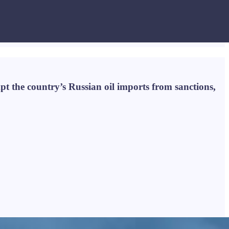
pt the country’s Russian oil imports from sanctions,