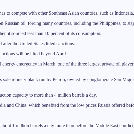
 has to compete with other Southeast Asian countries, such as Indonesia
n Russian oil, forcing many countries, including the Philippines, to st
en it sourced less than 10 percent of its consumption.
d after the United States lifted sanctions.
nctions will be lifted beyond April.
nergy emergency in March, one of the three largest private oil players, 
y’s sole refinery plant, run by Petron, owned by conglomerate San Miguel
uction capacity to more than 4 million barrels a day.
India and China, which benefited from the low prices Russia offered befo
, about 1 million barrels a day more than before the Middle East conflict,