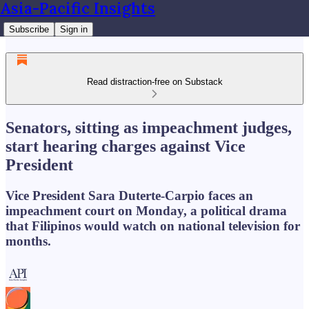
Asia-Pacific Insights
Subscribe
Sign in
Read distraction-free on Substack
Senators, sitting as impeachment judges,
start hearing charges against Vice
President
Vice President Sara Duterte-Carpio faces an
impeachment court on Monday, a political drama
that Filipinos would watch on national television for
months.