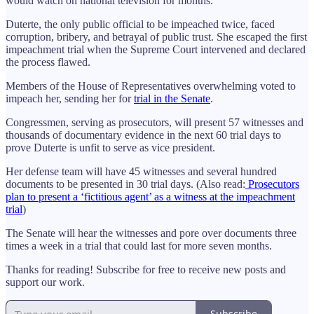
would watch on national television for months.
Duterte, the only public official to be impeached twice, faced
corruption, bribery, and betrayal of public trust. She escaped the first
impeachment trial when the Supreme Court intervened and declared
the process flawed.
Members of the House of Representatives overwhelming voted to
impeach her, sending her for
trial in the Senate
.
Congressmen, serving as prosecutors, will present 57 witnesses and
thousands of documentary evidence in the next 60 trial days to
prove Duterte is unfit to serve as vice president.
Her defense team will have 45 witnesses and several hundred
documents to be presented in 30 trial days. (Also read:
Prosecutors
plan to present a ‘fictitious agent’ as a witness at the impeachment
trial
)
The Senate will hear the witnesses and pore over documents three
times a week in a trial that could last for more seven months.
Thanks for reading! Subscribe for free to receive new posts and
support our work.
Subscribe