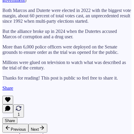
government
)
Both Marcos and Duterte were elected in 2022 with the biggest vote
margin, about 60 percent of total votes cast, an unprecedented result
since 1992 when multi-party elections started.
But the alliance broke up in 2024 when the Dutertes accused
Marcos of corruption and a drug user.
More than 6,000 police officers were deployed on the Senate
grounds to ensure order as the trial was opened for the public.
Millions were glued on television to watch what was described as
the trial of the century.
Thanks for reading! This post is public so feel free to share it.
Share
1
Share
Previous
Next