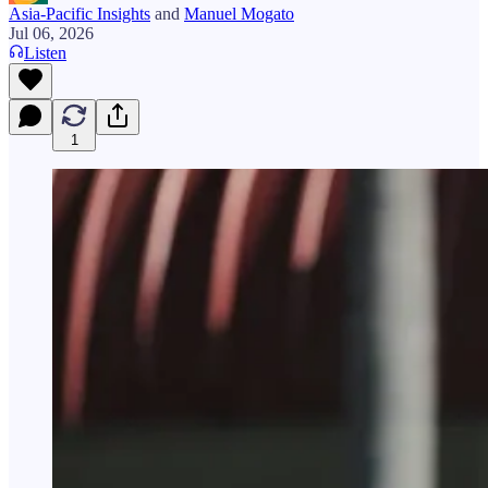
Asia-Pacific Insights
and
Manuel Mogato
Jul 06, 2026
Listen
1