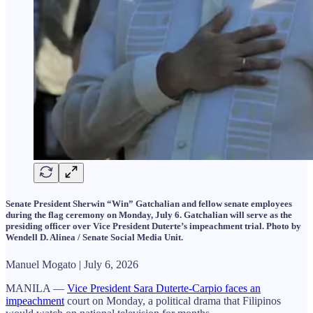
Senate President Sherwin “Win” Gatchalian and fellow senate employees
during the flag ceremony on Monday, July 6. Gatchalian will serve as the
presiding officer over Vice President Duterte’s impeachment trial. Photo by
Wendell D. Alinea / Senate Social Media Unit.
Manuel Mogato | July 6, 2026
MANILA —
Vice President Sara Duterte-Carpio faces an
impeachment
court on Monday, a political drama that Filipinos