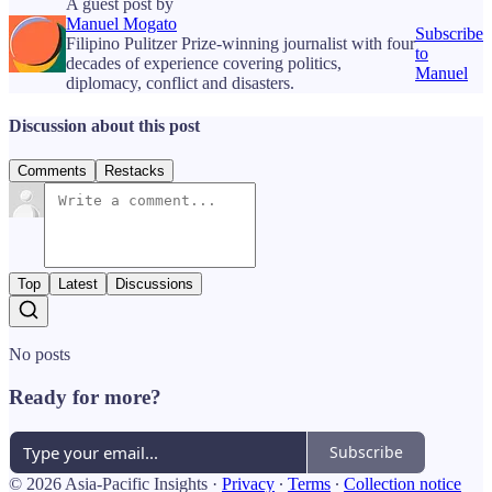
A guest post by
Manuel Mogato
Subscribe
Filipino Pulitzer Prize-winning journalist with four
to
decades of experience covering politics,
Manuel
diplomacy, conflict and disasters.
Discussion about this post
Comments
Restacks
Top
Latest
Discussions
No posts
Ready for more?
Subscribe
© 2026 Asia-Pacific Insights
·
Privacy
∙
Terms
∙
Collection notice