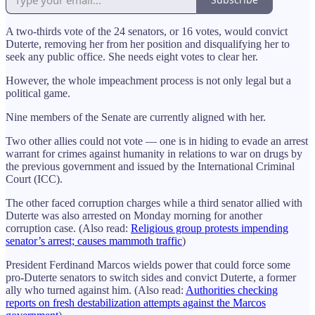
A two-thirds vote of the 24 senators, or 16 votes, would convict
Duterte, removing her from her position and disqualifying her to
seek any public office. She needs eight votes to clear her.
However, the whole impeachment process is not only legal but a
political game.
Nine members of the Senate are currently aligned with her.
Two other allies could not vote — one is in hiding to evade an arrest
warrant for crimes against humanity in relations to war on drugs by
the previous government and issued by the International Criminal
Court (ICC).
The other faced corruption charges while a third senator allied with
Duterte was also arrested on Monday morning for another
corruption case. (Also read:
Religious group protests impending
senator’s arrest; causes mammoth traffic
)
President Ferdinand Marcos wields power that could force some
pro-Duterte senators to switch sides and convict Duterte, a former
ally who turned against him. (Also read:
Authorities checking
reports on fresh destabilization attempts against the Marcos