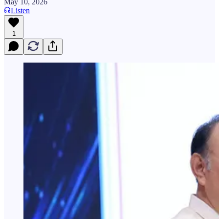
May 10, 2026
Listen
1