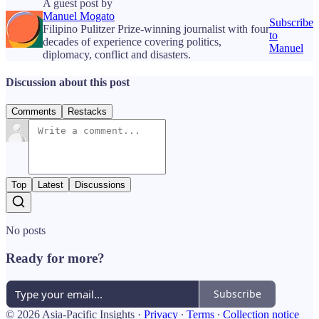
A guest post by
Manuel Mogato
Subscribe
Filipino Pulitzer Prize-winning journalist with four
to
decades of experience covering politics,
Manuel
diplomacy, conflict and disasters.
Discussion about this post
Comments
Restacks
Top
Latest
Discussions
No posts
Ready for more?
Subscribe
© 2026 Asia-Pacific Insights
·
Privacy
∙
Terms
∙
Collection notice