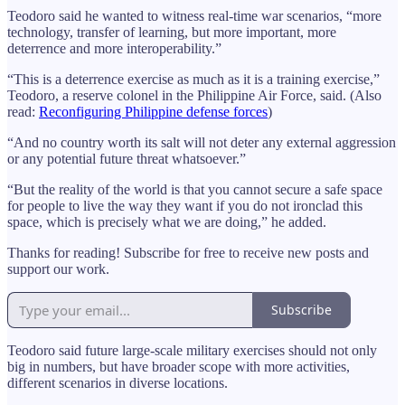
Teodoro said he wanted to witness real-time war scenarios, “more
technology, transfer of learning, but more important, more
deterrence and more interoperability.”
“This is a deterrence exercise as much as it is a training exercise,”
Teodoro, a reserve colonel in the Philippine Air Force, said. (Also
read:
Reconfiguring Philippine defense forces
)
“And no country worth its salt will not deter any external aggression
or any potential future threat whatsoever.”
“But the reality of the world is that you cannot secure a safe space
for people to live the way they want if you do not ironclad this
space, which is precisely what we are doing,” he added.
Thanks for reading! Subscribe for free to receive new posts and
support our work.
Subscribe
Teodoro said future large-scale military exercises should not only
big in numbers, but have broader scope with more activities,
different scenarios in diverse locations.