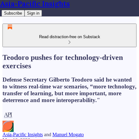
Asia-Pacific Insights
Subscribe
Sign in
Read distraction-free on Substack
Teodoro pushes for technology-driven
exercises
Defense Secretary Gilberto Teodoro said he wanted
to witness real-time war scenarios, “more technology,
transfer of learning, but more important, more
deterrence and more interoperability."
Asia-Pacific Insights
and
Manuel Mogato