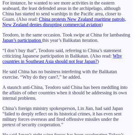
For instance, he wanted to see more activities in the eastern
seaboard, the least defended areas in the archipelago, although
China has started to send warships in the Pacific area, closer to
Guam. (Also read:
China protests New Zealand maritime patrols,
New Zealand denies disrupting commercial aviation
)
Teodoro, in the same occasion. Took swipe at China for lambasting
Japan’s participation
this year’s Balikatan iteration.
“I don’t buy that”, Teodoro said, referring to China’s statement
criticizing Japanese participation in Balikatan. (Also read:
Why
countries in Southeast Asia should not fear Japan?
)
He said China has no business interfering with the Balikatan
exercise. “Why do they care?,” he added.
A staunch anti-China, Teodoro said China has been meddling into
the affairs of other countries when it should be addressing its own
internal problems.
China’s foreign ministry spokesperson, Lin Jian, had said Japan
“failed to deeply reflect on its historical crimes, it has even sent
military forces overseas and fired offensive missiles under the
pretext of security cooperation.”
He said Japan’s right-wing forces has been accelerating Tokyo’s