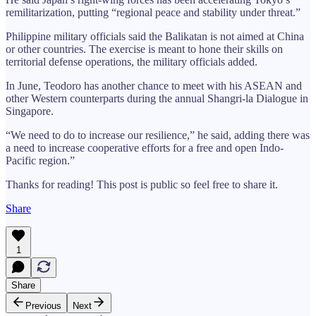
remilitarization, putting “regional peace and stability under threat.”
Philippine military officials said the Balikatan is not aimed at China
or other countries. The exercise is meant to hone their skills on
territorial defense operations, the military officials added.
In June, Teodoro has another chance to meet with his ASEAN and
other Western counterparts during the annual Shangri-la Dialogue in
Singapore.
“We need to do to increase our resilience,” he said, adding there was
a need to increase cooperative efforts for a free and open Indo-
Pacific region.”
Thanks for reading! This post is public so feel free to share it.
Share
1
Share
Previous
Next