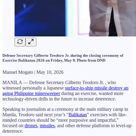
Defense Secretary Gilberto Teodoro Jr. during the closing ceremony of
Exercise Balikatan 2026 on Friday, May 8. Photo from DND
Manuel Mogato | May 10, 2026
MANILA — Defense Secretary Gilberto Teodoro Jr. , who
witnessed personally a Japanese
surface-to-ship missile destroy an
aging Philippine minesweeper
during an exercise, wanted more
technology-driven drills in the future to increase deterrence.
Speaking to journalists at a ceremony at the main military camp in
Manila, Teodoro said next year’s “
Balikatan
” exercises with like-
minded countries should be “more purposive and impactful,”
focused on
drones
,
missiles
, and other defense platforms to level-up
deterrence.