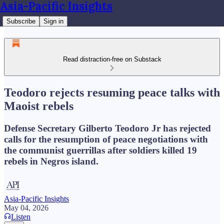
Asia-Pacific Insights
Subscribe
Sign in
Read distraction-free on Substack
Teodoro rejects resuming peace talks with
Maoist rebels
Defense Secretary Gilberto Teodoro Jr has rejected
calls for the resumption of peace negotiations with
the communist guerrillas after soldiers killed 19
rebels in Negros island.
Asia-Pacific Insights
May 04, 2026
Listen