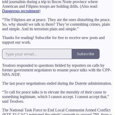
told journalists during a trip to Ilocos Norte province where
American and Filipino troops are holding drills. (Also read:
Dangerous recruitment
)
“The Filipinos are at peace. They are the ones disturbing the peace.
So, why should we talk to them? They’re committing crimes, plain
and simple. And its terrorism plain and simple.”
Thanks for reading! Subscribe for free to receive new posts and
support our work.
Subscribe
Teodoro responded to questions fielded by reporters on calls by
former government negotiators to resume peace talks with the CPP-
NPA-NDF.
The last peace negotiations ended during the Duterte administration.
“To call for peace talks is to elevate the morality of their cause to
something legitimate, which I cannot accept. I cannot accept that,”
said Teodoro.
The National Task Force to End Local Communist Armed Conflict
(NTF-ELCAC) estimated the rebels’ strength to around 780, from a