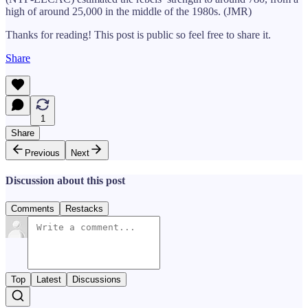
high of around 25,000 in the middle of the 1980s. (JMR)
Thanks for reading! This post is public so feel free to share it.
Share
1
Share
Previous
Next
Discussion about this post
Comments
Restacks
Top
Latest
Discussions