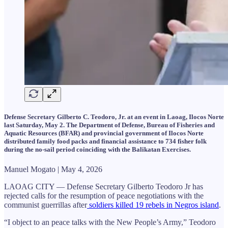
Defense Secretary Gilberto C. Teodoro, Jr. at an event in Laoag, Ilocos Norte
last Saturday, May 2. The Department of Defense, Bureau of Fisheries and
Aquatic Resources (BFAR) and provincial government of Ilocos Norte
distributed family food packs and financial assistance to 734 fisher folk
during the no-sail period coinciding with the Balikatan Exercises.
Manuel Mogato | May 4, 2026
LAOAG CITY — Defense Secretary Gilberto Teodoro Jr has
rejected calls for the resumption of peace negotiations with the
communist guerrillas after
soldiers killed 19 rebels in Negros island
.
“I object to an peace talks with the New People’s Army,” Teodoro