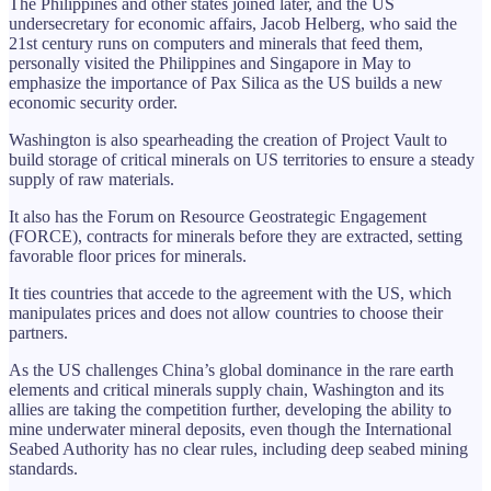
The Philippines and other states joined later, and the US
undersecretary for economic affairs, Jacob Helberg, who said the
21st century runs on computers and minerals that feed them,
personally visited the Philippines and Singapore in May to
emphasize the importance of Pax Silica as the US builds a new
economic security order.
Washington is also spearheading the creation of Project Vault to
build storage of critical minerals on US territories to ensure a steady
supply of raw materials.
It also has the Forum on Resource Geostrategic Engagement
(FORCE), contracts for minerals before they are extracted, setting
favorable floor prices for minerals.
It ties countries that accede to the agreement with the US, which
manipulates prices and does not allow countries to choose their
partners.
As the US challenges China’s global dominance in the rare earth
elements and critical minerals supply chain, Washington and its
allies are taking the competition further, developing the ability to
mine underwater mineral deposits, even though the International
Seabed Authority has no clear rules, including deep seabed mining
standards.