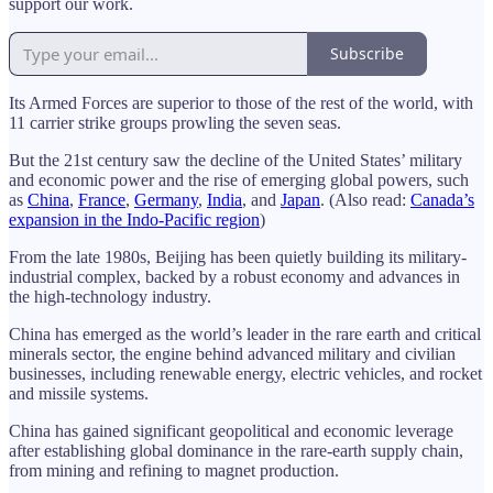
support our work.
Subscribe
Its Armed Forces are superior to those of the rest of the world, with
11 carrier strike groups prowling the seven seas.
But the 21st century saw the decline of the United States’ military
and economic power and the rise of emerging global powers, such
as
China
,
France
,
Germany
,
India
, and
Japan
. (Also read:
Canada’s
expansion in the Indo-Pacific region
)
From the late 1980s, Beijing has been quietly building its military-
industrial complex, backed by a robust economy and advances in
the high-technology industry.
China has emerged as the world’s leader in the rare earth and critical
minerals sector, the engine behind advanced military and civilian
businesses, including renewable energy, electric vehicles, and rocket
and missile systems.
China has gained significant geopolitical and economic leverage
after establishing global dominance in the rare-earth supply chain,
from mining and refining to magnet production.