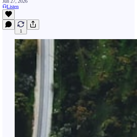
Jun 27, 2026
Listen
1