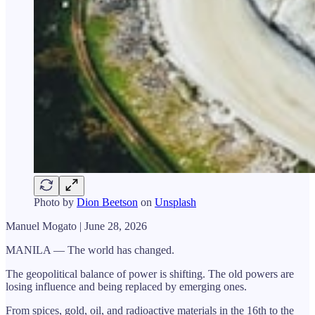
Photo by
Dion Beetson
on
Unsplash
Manuel Mogato | June 28, 2026
MANILA — The world has changed.
The geopolitical balance of power is shifting. The old powers are
losing influence and being replaced by emerging ones.
From spices, gold, oil, and radioactive materials in the 16th to the