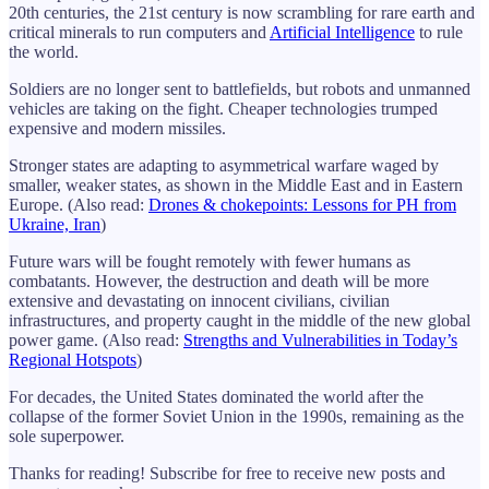
20th centuries, the 21st century is now scrambling for rare earth and
critical minerals to run computers and
Artificial Intelligence
to rule
the world.
Soldiers are no longer sent to battlefields, but robots and unmanned
vehicles are taking on the fight. Cheaper technologies trumped
expensive and modern missiles.
Stronger states are adapting to asymmetrical warfare waged by
smaller, weaker states, as shown in the Middle East and in Eastern
Europe. (Also read:
Drones & chokepoints: Lessons for PH from
Ukraine, Iran
)
Future wars will be fought remotely with fewer humans as
combatants. However, the destruction and death will be more
extensive and devastating on innocent civilians, civilian
infrastructures, and property caught in the middle of the new global
power game. (Also read:
Strengths and Vulnerabilities in Today’s
Regional Hotspots
)
For decades, the United States dominated the world after the
collapse of the former Soviet Union in the 1990s, remaining as the
sole superpower.
Thanks for reading! Subscribe for free to receive new posts and