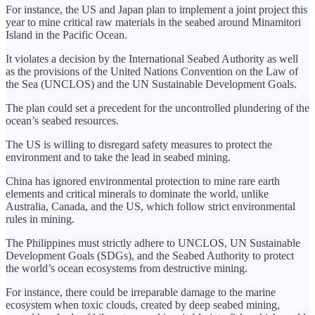
For instance, the US and Japan plan to implement a joint project this
year to mine critical raw materials in the seabed around Minamitori
Island in the Pacific Ocean.
It violates a decision by the International Seabed Authority as well
as the provisions of the United Nations Convention on the Law of
the Sea (UNCLOS) and the UN Sustainable Development Goals.
The plan could set a precedent for the uncontrolled plundering of the
ocean’s seabed resources.
The US is willing to disregard safety measures to protect the
environment and to take the lead in seabed mining.
China has ignored environmental protection to mine rare earth
elements and critical minerals to dominate the world, unlike
Australia, Canada, and the US, which follow strict environmental
rules in mining.
The Philippines must strictly adhere to UNCLOS, UN Sustainable
Development Goals (SDGs), and the Seabed Authority to protect
the world’s ocean ecosystems from destructive mining.
For instance, there could be irreparable damage to the marine
ecosystem when toxic clouds, created by deep seabed mining,