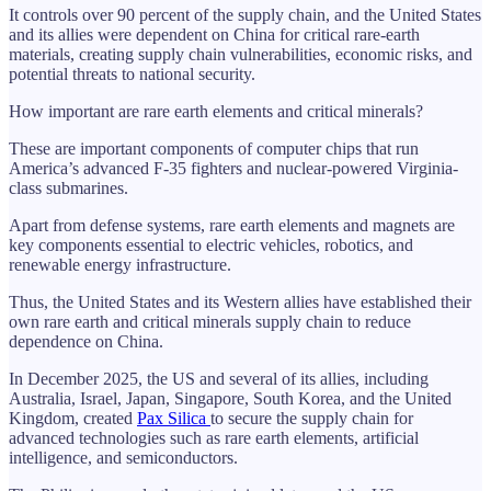
It controls over 90 percent of the supply chain, and the United States
and its allies were dependent on China for critical rare-earth
materials, creating supply chain vulnerabilities, economic risks, and
potential threats to national security.
How important are rare earth elements and critical minerals?
These are important components of computer chips that run
America’s advanced F-35 fighters and nuclear-powered Virginia-
class submarines.
Apart from defense systems, rare earth elements and magnets are
key components essential to electric vehicles, robotics, and
renewable energy infrastructure.
Thus, the United States and its Western allies have established their
own rare earth and critical minerals supply chain to reduce
dependence on China.
In December 2025, the US and several of its allies, including
Australia, Israel, Japan, Singapore, South Korea, and the United
Kingdom, created
Pax Silica
to secure the supply chain for
advanced technologies such as rare earth elements, artificial
intelligence, and semiconductors.