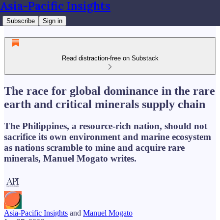
Asia-Pacific Insights
Subscribe
Sign in
Read distraction-free on Substack
The race for global dominance in the rare
earth and critical minerals supply chain
The Philippines, a resource-rich nation, should not
sacrifice its own environment and marine ecosystem
as nations scramble to mine and acquire rare
minerals, Manuel Mogato writes.
Asia-Pacific Insights
and
Manuel Mogato