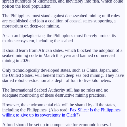
spread hundreds of kilometers, and inevitably into fish, which could
poison the local population.
The Philippines must stand against deep-seabed mining until rules
are established and join a coalition of coastal states supporting a
moratorium on deep-sea mining.
As an archipelagic state, the Philippines must fiercely protect its
marine ecosystem, including the seabed.
It should learn from African states, which blocked the adoption of a
seabed mining code in March this year and banned commercial
mining in 2026.
Only technologically developed states, such as China, Japan, and
the United States, will benefit from deep-sea bed mining. They have
started robotic extraction at a depth of four to five kilometers.
The International Seabed Authority still has no rules and no
adequate monitoring of these destructive mining practices.
However, the environmental risk will be shared by all the states,
including the Philippines. (Also read:
Pax Silica: Is the Philippines
willing to give up its sovereignty in Clark?
)
A fund should be set up to compensate for economic losses. It