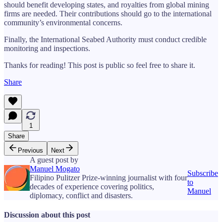
should benefit developing states, and royalties from global mining
firms are needed. Their contributions should go to the international
community’s environmental concerns.
Finally, the International Seabed Authority must conduct credible
monitoring and inspections.
Thanks for reading! This post is public so feel free to share it.
Share
1
Share
Previous
Next
A guest post by
Manuel Mogato
Subscribe
Filipino Pulitzer Prize-winning journalist with four
to
decades of experience covering politics,
Manuel
diplomacy, conflict and disasters.
Discussion about this post