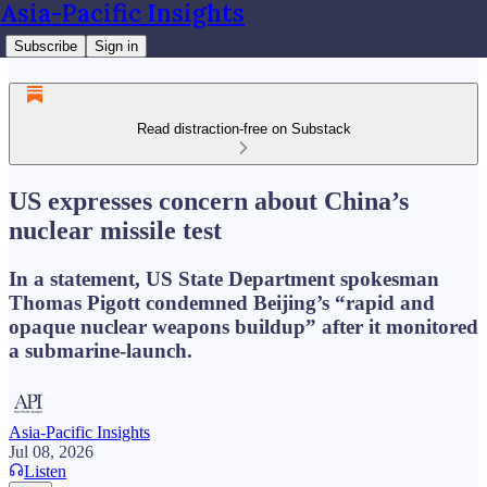
Asia-Pacific Insights
Subscribe
Sign in
Read distraction-free on Substack
US expresses concern about China’s
nuclear missile test
In a statement, US State Department spokesman
Thomas Pigott condemned Beijing’s “rapid and
opaque nuclear weapons buildup” after it monitored
a submarine-launch.
Asia-Pacific Insights
Jul 08, 2026
Listen