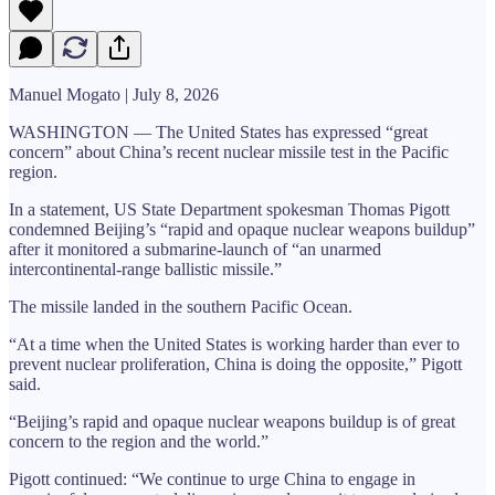
Manuel Mogato | July 8, 2026
WASHINGTON — The United States has expressed “great
concern” about China’s recent nuclear missile test in the Pacific
region.
In a statement, US State Department spokesman Thomas Pigott
condemned Beijing’s “rapid and opaque nuclear weapons buildup”
after it monitored a submarine-launch of “an unarmed
intercontinental-range ballistic missile.”
The missile landed in the southern Pacific Ocean.
“At a time when the United States is working harder than ever to
prevent nuclear proliferation, China is doing the opposite,” Pigott
said.
“Beijing’s rapid and opaque nuclear weapons buildup is of great
concern to the region and the world.”
Pigott continued: “We continue to urge China to engage in