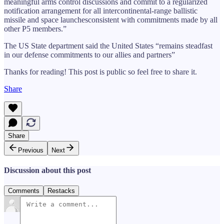
meaningful arms control discussions and commit to a regularized
notification arrangement for all intercontinental-range ballistic
missile and space launchesconsistent with commitments made by all
other P5 members.”
The US State department said the United States “remains steadfast
in our defense commitments to our allies and partners”
Thanks for reading! This post is public so feel free to share it.
Share
Share
Previous
Next
Discussion about this post
Comments
Restacks