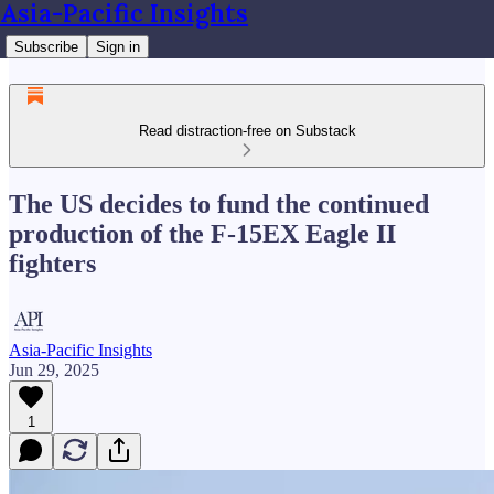
Asia-Pacific Insights
Subscribe
Sign in
Read distraction-free on Substack
The US decides to fund the continued
production of the F-15EX Eagle II
fighters
Asia-Pacific Insights
Jun 29, 2025
1