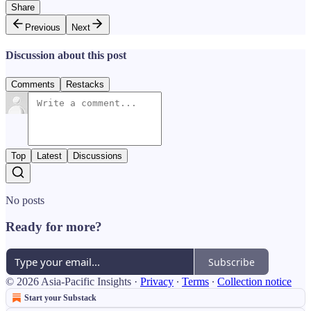
Share
Previous
Next
Discussion about this post
Comments
Restacks
Top
Latest
Discussions
No posts
Ready for more?
Subscribe
© 2026 Asia-Pacific Insights
·
Privacy
∙
Terms
∙
Collection notice
Start your Substack