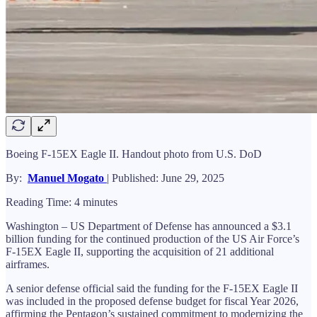
Boeing F-15EX Eagle II. Handout photo from U.S. DoD
By:
Manuel Mogato
| Published: June 29, 2025
Reading Time: 4 minutes
Washington – US Department of Defense has announced a $3.1
billion funding for the continued production of the US Air Force’s
F-15EX Eagle II, supporting the acquisition of 21 additional
airframes.
A senior defense official said the funding for the F-15EX Eagle II
was included in the proposed defense budget for fiscal Year 2026,
affirming the Pentagon’s sustained commitment to modernizing the