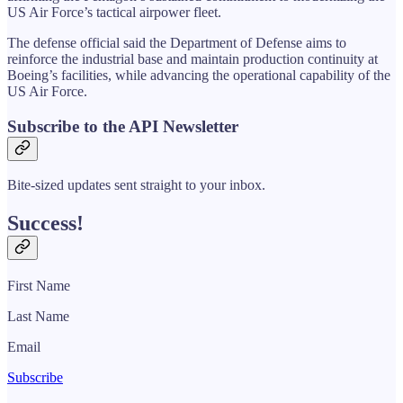
US Air Force’s tactical airpower fleet.
The defense official said the Department of Defense aims to
reinforce the industrial base and maintain production continuity at
Boeing’s facilities, while advancing the operational capability of the
US Air Force.
Subscribe to the API Newsletter
Bite-sized updates sent straight to your inbox.
Success!
First Name
Last Name
Email
Subscribe