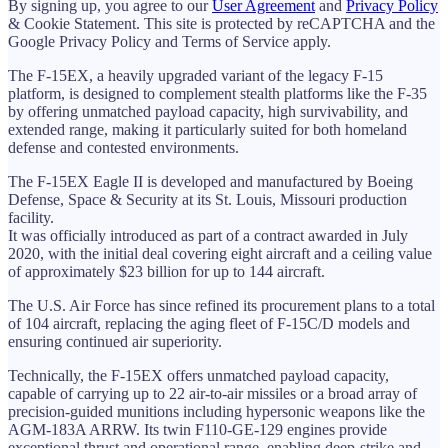
By signing up, you agree to our
User Agreement
and
Privacy Policy
& Cookie Statement. This site is protected by reCAPTCHA and the
Google Privacy Policy and Terms of Service apply.
The F-15EX, a heavily upgraded variant of the legacy F-15
platform, is designed to complement stealth platforms like the F-35
by offering unmatched payload capacity, high survivability, and
extended range, making it particularly suited for both homeland
defense and contested environments.
The F-15EX Eagle II is developed and manufactured by Boeing
Defense, Space & Security at its St. Louis, Missouri production
facility.
It was officially introduced as part of a contract awarded in July
2020, with the initial deal covering eight aircraft and a ceiling value
of approximately $23 billion for up to 144 aircraft.
The U.S. Air Force has since refined its procurement plans to a total
of 104 aircraft, replacing the aging fleet of F-15C/D models and
ensuring continued air superiority.
Technically, the F-15EX offers unmatched payload capacity,
capable of carrying up to 22 air-to-air missiles or a broad array of
precision-guided munitions including hypersonic weapons like the
AGM-183A ARRW. Its twin F110-GE-129 engines provide
exceptional thrust and operational range, enabling deep-strike and