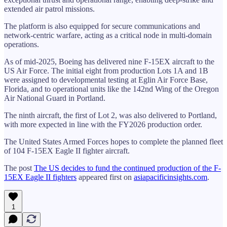
extended air patrol missions.
The platform is also equipped for secure communications and
network-centric warfare, acting as a critical node in multi-domain
operations.
As of mid-2025, Boeing has delivered nine F-15EX aircraft to the
US Air Force. The initial eight from production Lots 1A and 1B
were assigned to developmental testing at Eglin Air Force Base,
Florida, and to operational units like the 142nd Wing of the Oregon
Air National Guard in Portland.
The ninth aircraft, the first of Lot 2, was also delivered to Portland,
with more expected in line with the FY2026 production order.
The United States Armed Forces hopes to complete the planned fleet
of 104 F-15EX Eagle II fighter aircraft.
The post
The US decides to fund the continued production of the F-
15EX Eagle II fighters
appeared first on
asiapacificinsights.com
.
1