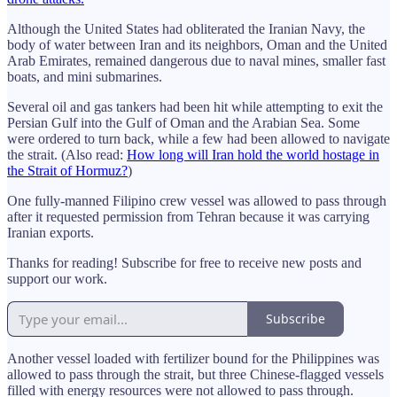
Although the United States had obliterated the Iranian Navy, the
body of water between Iran and its neighbors, Oman and the United
Arab Emirates, remained dangerous due to naval mines, smaller fast
boats, and mini submarines.
Several oil and gas tankers had been hit while attempting to exit the
Persian Gulf into the Gulf of Oman and the Arabian Sea. Some
were ordered to turn back, while a few had been allowed to navigate
the strait. (Also read:
How long will Iran hold the world hostage in
the Strait of Hormuz?
)
One fully-manned Filipino crew vessel was allowed to pass through
after it requested permission from Tehran because it was carrying
Iranian exports.
Thanks for reading! Subscribe for free to receive new posts and
support our work.
Subscribe
Another vessel loaded with fertilizer bound for the Philippines was
allowed to pass through the strait, but three Chinese-flagged vessels
filled with energy resources were not allowed to pass through.