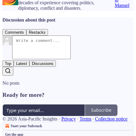
decades of experience covering politics,
Manuel
diplomacy, conflict and disasters.
Discussion about this post
Comments
Restacks
Top
Latest
Discussions
No posts
Ready for more?
Subscribe
© 2026 Asia-Pacific Insights
·
Privacy
∙
Terms
∙
Collection notice
Start your Substack
Get the app