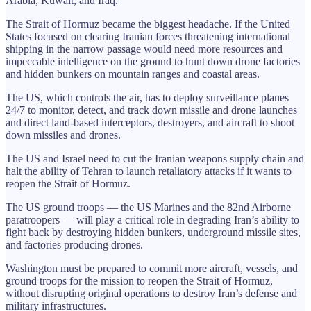
Arabia, Kuwait, and Iraq.
The Strait of Hormuz became the biggest headache. If the United
States focused on clearing Iranian forces threatening international
shipping in the narrow passage would need more resources and
impeccable intelligence on the ground to hunt down drone factories
and hidden bunkers on mountain ranges and coastal areas.
The US, which controls the air, has to deploy surveillance planes
24/7 to monitor, detect, and track down missile and drone launches
and direct land-based interceptors, destroyers, and aircraft to shoot
down missiles and drones.
The US and Israel need to cut the Iranian weapons supply chain and
halt the ability of Tehran to launch retaliatory attacks if it wants to
reopen the Strait of Hormuz.
The US ground troops — the US Marines and the 82nd Airborne
paratroopers — will play a critical role in degrading Iran’s ability to
fight back by destroying hidden bunkers, underground missile sites,
and factories producing drones.
Washington must be prepared to commit more aircraft, vessels, and
ground troops for the mission to reopen the Strait of Hormuz,
without disrupting original operations to destroy Iran’s defense and
military infrastructures.