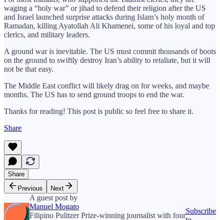
waging a “holy war” or jihad to defend their religion after the US
and Israel launched surprise attacks during Islam’s holy month of
Ramadan, killing Ayatollah Ali Khamenei, some of his loyal and top
clerics, and military leaders.
A ground war is inevitable. The US must commit thousands of boots
on the ground to swiftly destroy Iran’s ability to retaliate, but it will
not be that easy.
The Middle East conflict will likely drag on for weeks, and maybe
months. The US has to send ground troops to end the war.
Thanks for reading! This post is public so feel free to share it.
Share
Share
Previous
Next
A guest post by
Manuel Mogato
Subscribe
Filipino Pulitzer Prize-winning journalist with four
to