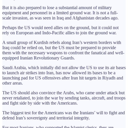
But it is also prepared to lose a substantial amount of military
equipment and personnel in a limited ground war. It is not a full-
scale invasion, as was seen in Iraq and Afghanistan decades ago.
Perhaps the US would need allies on the ground, but it could not
rely on European and Indo-Pacific allies to join the ground war.
A small group of Kurdish rebels along Iran’s western borders with
Iraq could be relied on, but the US must be prepared to provide
them with the necessary weapons to confront the fanatical and well-
equipped Iranian Revolutionary Guards.
Saudi Arabia, which initially did not allow the US to use its air bases
to launch air strikes into Iran, has now allowed its bases to be a
launching pad for US offensives after Iran hit targets in Riyadh and
other areas.
The US should also convince the Arabs, who came under attack but
never retaliated, to join the war by sending tanks, aircraft, and troops
and fight side by side with the Americans.
The biggest test for the Americans was the Iranians’ will to fight and
defend Iran’s sovereignty and territorial integrity.
For most Iranians, who supported the Islamist clerics, they are