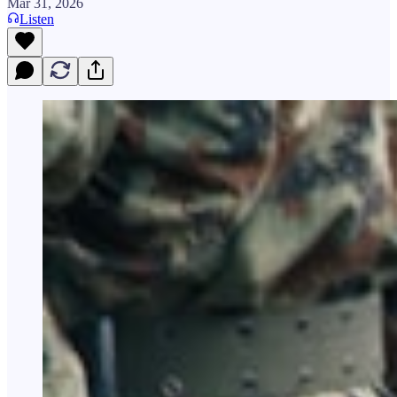
Mar 31, 2026
Listen