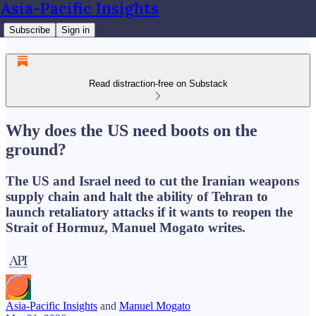
Asia-Pacific Insights
Subscribe
Sign in
Read distraction-free on Substack
Why does the US need boots on the
ground?
The US and Israel need to cut the Iranian weapons
supply chain and halt the ability of Tehran to
launch retaliatory attacks if it wants to reopen the
Strait of Hormuz, Manuel Mogato writes.
Asia-Pacific Insights
and
Manuel Mogato