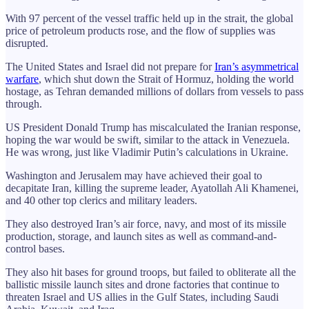
With 97 percent of the vessel traffic held up in the strait, the global
price of petroleum products rose, and the flow of supplies was
disrupted.
The United States and Israel did not prepare for
Iran’s asymmetrical
warfare
, which shut down the Strait of Hormuz, holding the world
hostage, as Tehran demanded millions of dollars from vessels to pass
through.
US President Donald Trump has miscalculated the Iranian response,
hoping the war would be swift, similar to the attack in Venezuela.
He was wrong, just like Vladimir Putin’s calculations in Ukraine.
Washington and Jerusalem may have achieved their goal to
decapitate Iran, killing the supreme leader, Ayatollah Ali Khamenei,
and 40 other top clerics and military leaders.
They also destroyed Iran’s air force, navy, and most of its missile
production, storage, and launch sites as well as command-and-
control bases.
They also hit bases for ground troops, but failed to obliterate all the
ballistic missile launch sites and drone factories that continue to
threaten Israel and US allies in the Gulf States, including Saudi