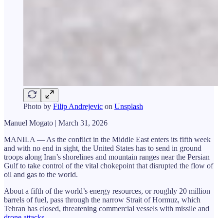
Photo by
Filip Andrejevic
on
Unsplash
Manuel Mogato | March 31, 2026
MANILA — As the conflict in the Middle East enters its fifth week
and with no end in sight, the United States has to send in ground
troops along Iran’s shorelines and mountain ranges near the Persian
Gulf to take control of the vital chokepoint that disrupted the flow of
oil and gas to the world.
About a fifth of the world’s energy resources, or roughly 20 million
barrels of fuel, pass through the narrow Strait of Hormuz, which
Tehran has closed, threatening commercial vessels with missile and
drone attacks.