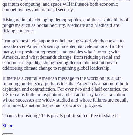
quantum computing, and space will influence both economic
competitiveness and national security.
Rising national debt, aging demographics, and the sustainability of
programs such as Social Security, Medicare and Medicaid are
ticking concerns.
Trump’s most avid supporters believe he was divinely chosen to
preside over America’s semiquincentennial celebrations. But for
many, the president represents and enables what’s wrong with
America, and what demands change, from reducing racial and
economic inequality, strengthening democratic institutions to
addressing climate change to regaining global leadership.
If there is a central American message to the world on its 250th
founding anniversary, perhaps it is that America is a nation of both
aspiration and contradiction. For over two and a half centuries, the
US remains both an inspiration and a cautionary take — a nation
whose successes are widely studied and whose failures are equally
scrutinized, a nation that remains a work in progress.
Thanks for reading! This post is public so feel free to share it.
Share