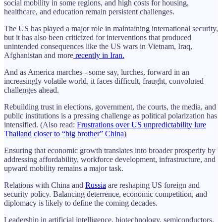
social mobility in some regions, and high costs for housing,
healthcare, and education remain persistent challenges.
The US has played a major role in maintaining international security,
but it has also been criticized for interventions that produced
unintended consequences like the US wars in Vietnam, Iraq,
Afghanistan and more
recently in Iran.
And as America marches - some say, lurches, forward in an
increasingly volatile world, it faces difficult, fraught, convoluted
challenges ahead.
Rebuilding trust in elections, government, the courts, the media, and
public institutions is a pressing challenge as political polarization has
intensified. (Also read:
Frustrations over US unpredictability lure
Thailand closer to “big brother” China
)
Ensuring that economic growth translates into broader prosperity by
addressing affordability, workforce development, infrastructure, and
upward mobility remains a major task.
Relations with China and
Russia
are reshaping US foreign and
security policy. Balancing deterrence, economic competition, and
diplomacy is likely to define the coming decades.
Leadership in artificial intelligence, biotechnology, semiconductors,