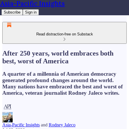
Asia-Pacific Insights
Subscribe
Sign in
Read distraction-free on Substack
After 250 years, world embraces both
best, worst of America
A quarter of a millennia of American democracy
generated profound changes around the world.
Many nations have embraced the best and worst of
America, veteran journalist Rodney Jaleco writes.
Asia-Pacific Insights
and
Rodney Jaleco