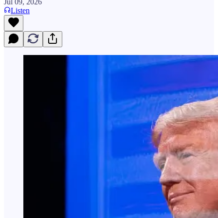
Jul 09, 2026
Listen