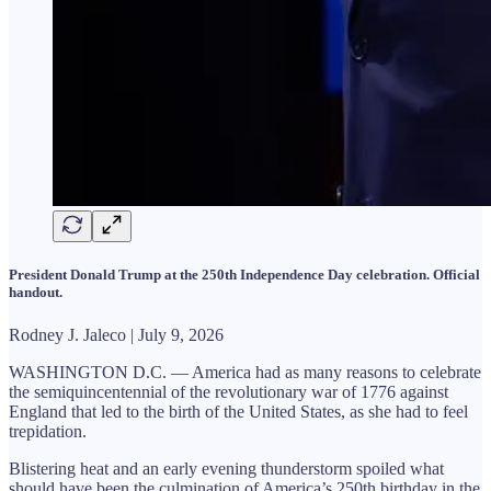
President Donald Trump at the 250th Independence Day celebration. Official
handout.
Rodney J. Jaleco | July 9, 2026
WASHINGTON D.C. — America had as many reasons to celebrate
the semiquincentennial of the revolutionary war of 1776 against
England that led to the birth of the United States, as she had to feel
trepidation.
Blistering heat and an early evening thunderstorm spoiled what
should have been the culmination of America’s 250th birthday in the