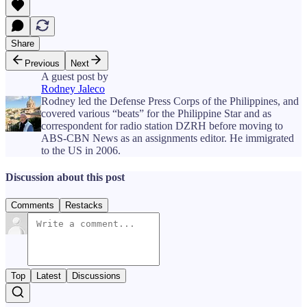
Share
Previous
Next
A guest post by
Rodney Jaleco
Rodney led the Defense Press Corps of the Philippines, and
covered various “beats” for the Philippine Star and as
correspondent for radio station DZRH before moving to
ABS-CBN News as an assignments editor. He immigrated
to the US in 2006.
Discussion about this post
Comments
Restacks
Top
Latest
Discussions