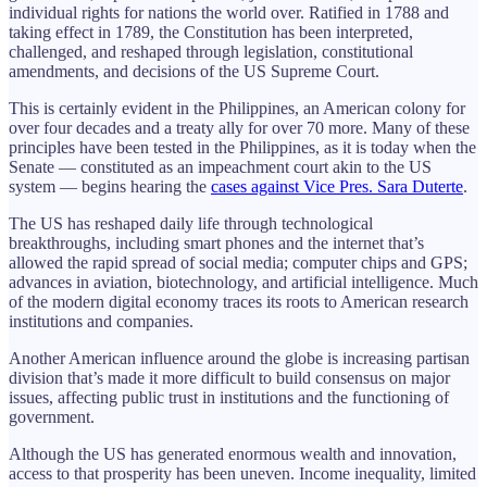
individual rights for nations the world over. Ratified in 1788 and
taking effect in 1789, the Constitution has been interpreted,
challenged, and reshaped through legislation, constitutional
amendments, and decisions of the US Supreme Court.
This is certainly evident in the Philippines, an American colony for
over four decades and a treaty ally for over 70 more. Many of these
principles have been tested in the Philippines, as it is today when the
Senate — constituted as an impeachment court akin to the US
system — begins hearing the
cases against Vice Pres. Sara Duterte
.
The US has reshaped daily life through technological
breakthroughs, including smart phones and the internet that’s
allowed the rapid spread of social media; computer chips and GPS;
advances in aviation, biotechnology, and artificial intelligence. Much
of the modern digital economy traces its roots to American research
institutions and companies.
Another American influence around the globe is increasing partisan
division that’s made it more difficult to build consensus on major
issues, affecting public trust in institutions and the functioning of
government.
Although the US has generated enormous wealth and innovation,
access to that prosperity has been uneven. Income inequality, limited