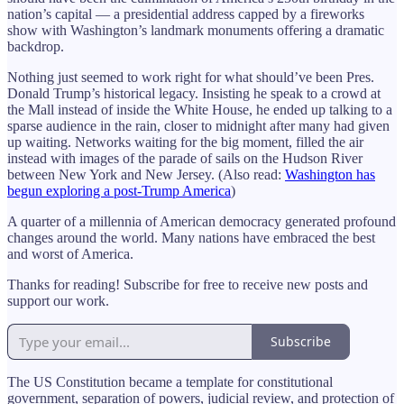
nation’s capital — a presidential address capped by a fireworks
show with Washington’s landmark monuments offering a dramatic
backdrop.
Nothing just seemed to work right for what should’ve been Pres.
Donald Trump’s historical legacy. Insisting he speak to a crowd at
the Mall instead of inside the White House, he ended up talking to a
sparse audience in the rain, closer to midnight after many had given
up waiting. Networks waiting for the big moment, filled the air
instead with images of the parade of sails on the Hudson River
between New York and New Jersey. (Also read:
Washington has
begun exploring a post-Trump America
)
A quarter of a millennia of American democracy generated profound
changes around the world. Many nations have embraced the best
and worst of America.
Thanks for reading! Subscribe for free to receive new posts and
support our work.
Subscribe
The US Constitution became a template for constitutional
government, separation of powers, judicial review, and protection of