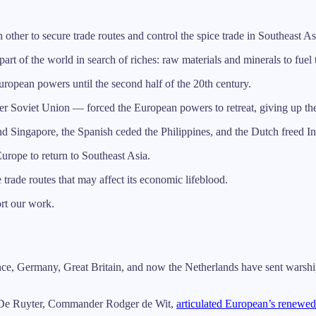
er to secure trade routes and control the spice trade in Southeast As
part of the world in search of riches: raw materials and minerals to fuel
ropean powers until the second half of the 20th century.
 Soviet Union — forced the European powers to retreat, giving up their 
d Singapore, the Spanish ceded the Philippines, and the Dutch freed I
urope to return to Southeast Asia.
e trade routes that may affect its economic lifeblood.
ort our work.
nce, Germany, Great Britain, and now the Netherlands have sent warship
 De Ruyter, Commander Rodger de Wit,
articulated European’s renewed 