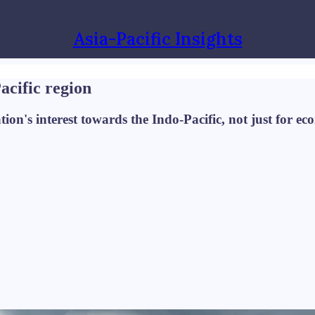
Asia-Pacific Insights
acific region
's interest towards the Indo-Pacific, not just for econ