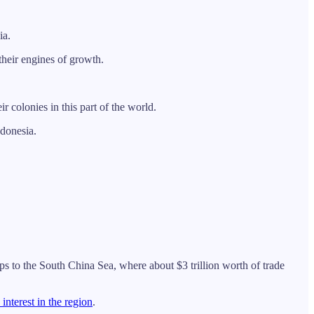
ia.
 their engines of growth.
colonies in this part of the world.
ndonesia.
s to the South China Sea, where about $3 trillion worth of trade
interest in the region
.