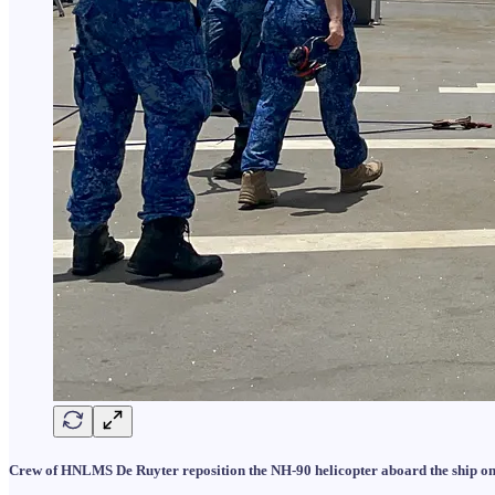
Crew of HNLMS De Ruyter reposition the NH-90 helicopter aboard the ship on 