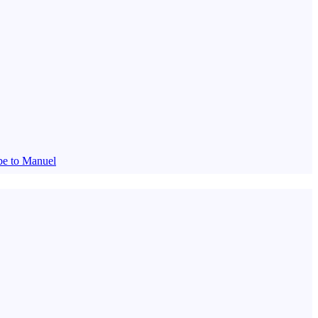
be to Manuel