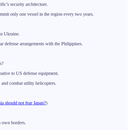
ic’s security architecture.
mit only one vessel in the region every two years.
in Ukraine.
r defense arrangements with the Philippines.
n?
rnative to US defense equipment.
and combat utility helicopters.
ia should not fear Japan?
)
ts own borders.