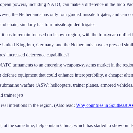
 European powers, including NATO, can make a difference in the Indo-Pacif
r, the Netherlands has only four guided-missile frigates, and can com
and chain, similarly has four missile-guided frigates.
it has to remain focused on its own region, with the four-year conflict 
e United Kingdom, Germany, and the Netherlands have expressed simila
nes’ increased deterrence capabilities?
and NATO armaments to an emerging weapons-systems market in the regio
 defense equipment that could enhance interoperability, a cheaper alte
ubmarine warfare (ASW) helicopters, trainer planes, armored vehicles, 
 trainer jets.
real intentions in the region. (Also read:
Why countries in Southeast As
d, at the same time, help contain China, which has started to show on i