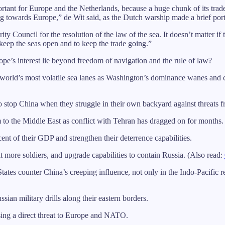
portant for Europe and the Netherlands, because a huge chunk of its tra
owing towards Europe,” de Wit said, as the Dutch warship made a brief port
y Council for the resolution of the law of the sea. It doesn’t matter if
keep the seas open and to keep the trade going.”
ope’s interest lie beyond freedom of navigation and the rule of law?
he world’s most volatile sea lanes as Washington’s dominance wanes and 
o stop China when they struggle in their own backyard against threats 
to the Middle East as conflict with Tehran has dragged on for months.
t of their GDP and strengthen their deterrence capabilities.
uit more soldiers, and upgrade capabilities to contain Russia. (Also read:
s counter China’s creeping influence, not only in the Indo-Pacific reg
an military drills along their eastern borders.
sing a direct threat to Europe and NATO.