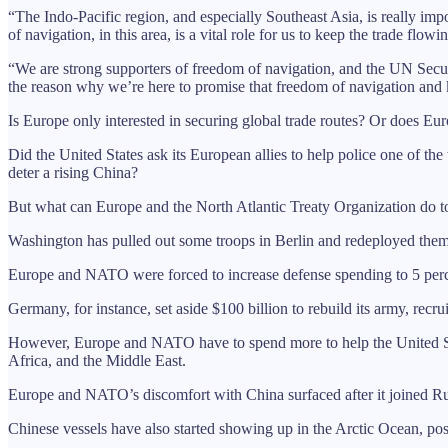
“The Indo-Pacific region, and especially Southeast Asia, is really im
of navigation, in this area, is a vital role for us to keep the trade fl
“We are strong supporters of freedom of navigation, and the UN Securit
the reason why we’re here to promise that freedom of navigation and 
Is Europe only interested in securing global trade routes? Or does Eur
Did the United States ask its European allies to help police one of t
deter a rising China?
But what can Europe and the North Atlantic Treaty Organization do t
Washington has pulled out some troops in Berlin and redeployed them 
Europe and NATO were forced to increase defense spending to 5 percen
Germany, for instance, set aside $100 billion to rebuild its army, recr
However, Europe and NATO have to spend more to help the United State
Africa, and the Middle East.
Europe and NATO’s discomfort with China surfaced after it joined Russi
Chinese vessels have also started showing up in the Arctic Ocean, po