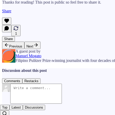
Thanks for reading! This post is public so feel free to share it.
Share
1
Share
Previous
Next
A guest post by
Manuel Mogato
Filipino Pulitzer Prize-winning journalist with four decades of
Discussion about this post
Comments
Restacks
Top
Latest
Discussions