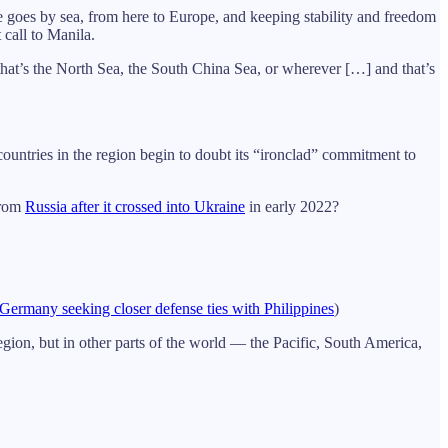
de goes by sea, from here to Europe, and keeping stability and freedom
 call to Manila.
 that’s the North Sea, the South China Sea, or wherever […] and that’s
countries in the region begin to doubt its “ironclad” commitment to
from
Russia after it crossed into Ukraine
in early 2022?
Germany seeking closer defense ties with Philippines
)
ion, but in other parts of the world — the Pacific, South America,