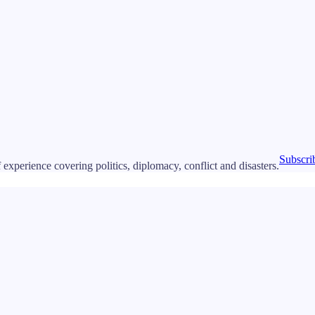
Subscri
 experience covering politics, diplomacy, conflict and disasters.