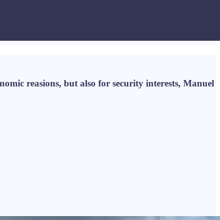
omic reasions, but also for security interests, Manuel