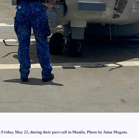
Friday, May 22, during their port call in Manila. Photo by Anna Mogato.