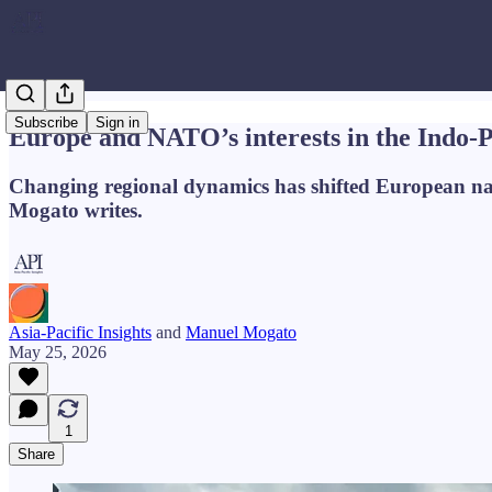
Subscribe
Sign in
Europe and NATO’s interests in the Indo-P
Changing regional dynamics has shifted European nation
Mogato writes.
Asia-Pacific Insights
and
Manuel Mogato
May 25, 2026
1
Share