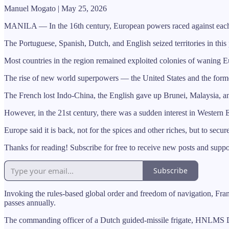
Manuel Mogato | May 25, 2026
MANILA — In the 16th century, European powers raced against each oth
The Portuguese, Spanish, Dutch, and English seized territories in this 
Most countries in the region remained exploited colonies of waning Eu
The rise of new world superpowers — the United States and the former
The French lost Indo-China, the English gave up Brunei, Malaysia, an
However, in the 21st century, there was a sudden interest in Western E
Europe said it is back, not for the spices and other riches, but to secur
Thanks for reading! Subscribe for free to receive new posts and supp
Subscribe
Invoking the rules-based global order and freedom of navigation, Fra
passes annually.
The commanding officer of a Dutch guided-missile frigate, HNLMS