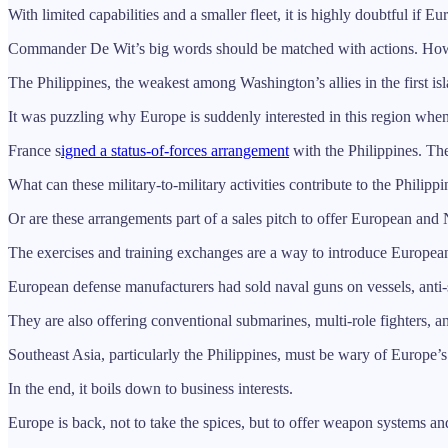
With limited capabilities and a smaller fleet, it is highly doubtful if
Commander De Wit’s big words should be matched with actions. Howeve
The Philippines, the weakest among Washington’s allies in the first isl
It was puzzling why Europe is suddenly interested in this region when 
France s
igned a status-of-forces arrangement
with the Philippines. Th
What can these military-to-military activities contribute to the Philippi
Or are these arrangements part of a sales pitch to offer European 
The exercises and training exchanges are a way to introduce European
European defense manufacturers had sold naval guns on vessels, anti-s
They are also offering conventional submarines, multi-role fighters, and
Southeast Asia, particularly the Philippines, must be wary of Europe’s 
In the end, it boils down to business interests.
Europe is back, not to take the spices, but to offer weapon systems an