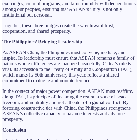
exchanges, cultural programs, and labor mobility will deepen bonds
among our peoples, ensuring that ASEAN’s unity is not only
institutional but personal.
Together, these three bridges create the way toward trust,
cooperation, and shared prosperity.
The Philippines’ Bridging Leadership
As ASEAN Chair, the Philippines must convene, mediate, and
inspire. Its leadership must ensure that ASEAN remains a family of
nations where differences are managed peacefully. China’s role is
vital. Its accession to the Treaty of Amity and Cooperation (TAC),
which marks its 50th anniversary this year, reflects a shared
commitment to dialogue and noninterference.
In the context of major power competition, ASEAN must reaffirm,
along TAC, its principle of declaring the region a zone of peace,
freedom, and neutrality and not a theater of regional conflict. By
fostering constructive ties with China, the Philippines strengthens
ASEAN’s collective capacity to balance interests and advance
prosperity.
Conclusion