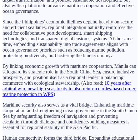
also with a platform to advance maritime cooperation and effective
ocean governance.
Since the Philippines’ economic lifelines depend heavily on secure
and efficient sea lanes, regional integration naturally reinforces the
need for collaborative port development, smart shipping
technologies, and transparent digital customs systems. At the same
time, embedding sustainability into trade agreements aligns with
ocean governance priorities such as reducing marine pollution,
protecting biodiversity, and fostering the blue economy
.
By linking economic growth with maritime cooperation, Manila can
safeguard its strategic role in the South China Sea
,
ensure inclusive
prosperity, and position itself as a regional leader in balancing
commerce with ecological stewardship. (Also read:
10 years after
arbitral win, new high seas treaty to also reinforce rules-based order,
marine protection in WPS
)
Maritime security also serves as a vital bridge. Enhancing maritime
cooperation and strengthening ocean governance in the South China
Sea by safeguarding freedom of navigation and preventing
escalation through dialogue and confidence-building measures is
essential for regional stability in the Asia Pacific.
Human connectivity forms the third bridge. Expanding educational