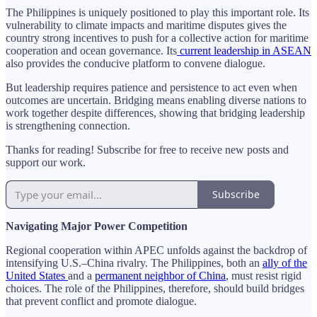
The Philippines is uniquely positioned to play this important role. Its
vulnerability to climate impacts and maritime disputes gives the
country strong incentives to push for a collective action for maritime
cooperation and ocean governance. Its
current leadership in ASEAN
also provides the conducive platform to convene dialogue.
But leadership requires patience and persistence to act even when
outcomes are uncertain. Bridging means enabling diverse nations to
work together despite differences, showing that bridging leadership
is strengthening connection.
Thanks for reading! Subscribe for free to receive new posts and
support our work.
Subscribe
Navigating Major Power Competition
Regional cooperation within APEC unfolds against the backdrop of
intensifying U.S.–China rivalry. The Philippines, both an
ally of the
United States
and a
permanent neighbor of China
, must resist rigid
choices. The role of the Philippines, therefore, should build bridges
that prevent conflict and promote dialogue.