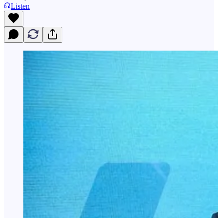
Listen