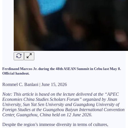
Ferdinand Marcos Jr. during the 48th ASEAN Summit in Cebu last May 8.
Official handout.
Rommel C. Banlaoi | June 15, 2026
Note: This article is based on the lecture delivered at the “APEC
Economies China Studies Scholars Forum” organized by Jinan
University, Sun Yat Sen University and Guangdong University of
Foreign Studies at the Guangzhou Baiyun International Convention
Center, Guangzhou, China held on 12 June 2026.
Despite the region’s immense diversity in terms of cultures,