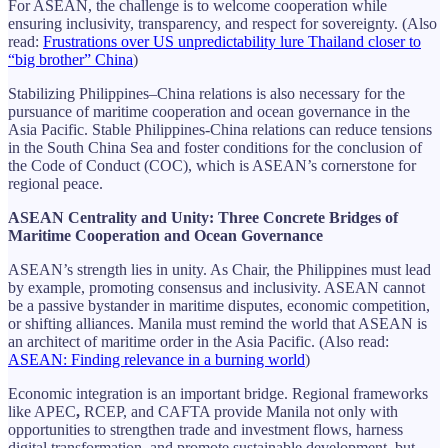
For ASEAN, the challenge is to welcome cooperation while
ensuring inclusivity, transparency, and respect for sovereignty. (Also
read:
Frustrations over US unpredictability lure Thailand closer to
“big brother” China
)
Stabilizing Philippines–China relations is also necessary for the
pursuance of maritime cooperation and ocean governance in the
Asia Pacific. Stable Philippines-China relations can reduce tensions
in the South China Sea and foster conditions for the conclusion of
the Code of Conduct (COC), which is ASEAN’s cornerstone for
regional peace.
ASEAN Centrality and Unity: Three Concrete Bridges of
Maritime Cooperation and Ocean Governance
ASEAN’s strength lies in unity. As Chair, the Philippines must lead
by example, promoting consensus and inclusivity. ASEAN cannot
be a passive bystander in maritime disputes, economic competition,
or shifting alliances. Manila must remind the world that ASEAN is
an architect of maritime order in the Asia Pacific. (Also read:
ASEAN: Finding relevance in a burning world
)
Economic integration is an important bridge. Regional frameworks
like APEC
,
RCEP, and CAFTA provide Manila not only with
opportunities to strengthen trade and investment flows, harness
digital transformation, and promote sustainable development, but