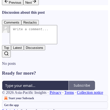
Previous
Next
Discussion about this post
Comments
Restacks
Top
Latest
Discussions
No posts
Ready for more?
Subscribe
© 2026 Asia-Pacific Insights
·
Privacy
∙
Terms
∙
Collection notice
Start your Substack
Get the app