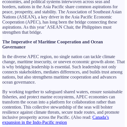
economies, and political systems interwoven across seas and
borders, nations in the Asia Pacific share common aspirations for
peace, prosperity, and stability. The Association of Southeast Asian
Nations (ASEAN), a key driver in the Asia Pacific Economic
Cooperation (APEC), has long been the bridge connecting these
aspirations. As this year’ ASEAN Chair, the Philippines must
strengthen that bridge.
The Imperative of Maritime Cooperation and Ocean
Governance
In the diverse APEC region, no single nation can tackle climate
change, maritime insecurity, or uneven economic growth alone. That
is why bridging leadership is essential. Such leadership not only
connects stakeholders, mediates differences, and builds trust among
nations, but also strengthens maritime cooperation and advances
ocean governance.
By working together to safeguard shared waters, ensure sustainable
fisheries, and protect marine ecosystems, APEC economies can
transform the ocean into a platform for collaboration rather than
contention. This collective stewardship of the seas will bolster
resilience against climate threats, secure trade routes, and promote
inclusive prosperity across the Pacific. (Also read:
Canada’s
expansion in the Indo-Pacific region