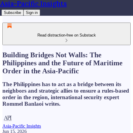
Asia-Pacific Insights
Subscribe
Sign in
Read distraction-free on Substack
Building Bridges Not Walls: The
Philippines and the Future of Maritime
Order in the Asia-Pacific
The Philippines has to act as a bridge between its
neighbors and strategic allies to ensure a rules-based
order in the region, international security expert
Rommel Banlaoi writes.
Asia-Pacific Insights
Jun 15, 2026