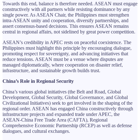
Towards this end, balance is therefore needed. ASEAN must engage
constructively with all partners while resisting dominance by any
single power. As ASEAN Chair, the Philippines must strengthen
intra-ASEAN unity and cooperation, diversify partnerships, and
assert consensus-based decisions. This ensures ASEAN remains
central in regional affairs, not sidelined by great power competition.
ASEAN’s credibility in APEC rests on peaceful coexistence. The
Philippines must highlight this principle by encouraging dialogue,
promoting respect for sovereignty, and advancing initiatives that
reduce tensions. ASEAN must be a venue where disputes are
managed diplomatically, where cooperation on disaster relief,
infrastructure, and sustainable growth builds trust.
China’s Role in Regional Security
China’s various global initiatives (the Belt and Road, Global
Development, Global Security, Global Governance, and Global
Civilizational Initiatives) seek to get involved in the shaping of the
regional order. ASEAN has engaged China constructively through
infrastructure projects and expanded trade under APEC, the
ASEAN-China Free Trade Area (CAFTA), Regional
Comprehensive Economic Partnership (RCEP) as well as defense
dialogues, and cultural exchanges.