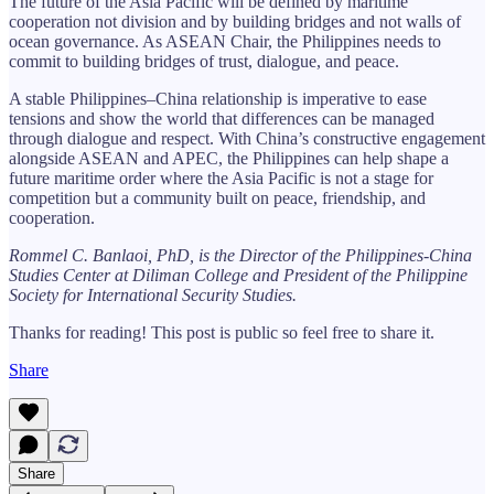
The future of the Asia Pacific will be defined by maritime
cooperation not division and by building bridges and not walls of
ocean governance. As ASEAN Chair, the Philippines needs to
commit to building bridges of trust, dialogue, and peace.
A stable Philippines–China relationship is imperative to ease
tensions and show the world that differences can be managed
through dialogue and respect. With China’s constructive engagement
alongside ASEAN and APEC, the Philippines can help shape a
future maritime order where the Asia Pacific is not a stage for
competition but a community built on peace, friendship, and
cooperation.
Rommel C. Banlaoi, PhD, is the Director of the Philippines-China
Studies Center at Diliman College and President of the Philippine
Society for International Security Studies.
Thanks for reading! This post is public so feel free to share it.
Share
Share