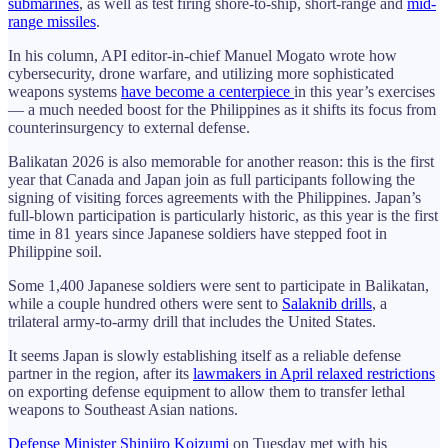
submarines
, as well as test firing shore-to-ship, short-range and
mid-
range missiles
.
In his column, API editor-in-chief Manuel Mogato wrote how
cybersecurity, drone warfare, and utilizing more sophisticated
weapons systems
have become a centerpiece
in this year’s exercises
— a much needed boost for the Philippines as it shifts its focus from
counterinsurgency to external defense.
Balikatan 2026 is also memorable for another reason: this is the first
year that Canada and Japan join as full participants following the
signing of visiting forces agreements with the Philippines. Japan’s
full-blown participation is particularly historic, as this year is the first
time in 81 years since Japanese soldiers have stepped foot in
Philippine soil.
Some 1,400 Japanese soldiers were sent to participate in Balikatan,
while a couple hundred others were sent to
Salaknib drills
, a
trilateral army-to-army drill that includes the United States.
It seems Japan is slowly establishing itself as a reliable defense
partner in the region, after its
lawmakers in April relaxed restrictions
on exporting defense equipment to allow them to transfer lethal
weapons to Southeast Asian nations.
Defense Minister Shinjiro Koizumi
on Tuesday met with his