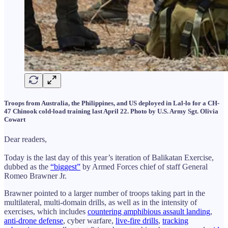
Troops from Australia, the Philippines, and US deployed in Lal-lo for a CH-
47 Chinook cold-load training last April 22. Photo by U.S. Army Sgt. Olivia
Cowart
Dear readers,
Today is the last day of this year’s iteration of Balikatan Exercise,
dubbed as the
“biggest”
by Armed Forces chief of staff General
Romeo Brawner Jr.
Brawner pointed to a larger number of troops taking part in the
multilateral, multi-domain drills, as well as in the intensity of
exercises, which includes
countering amphibious assault landing
,
anti-drone defense
, cyber warfare,
live-fire drills
,
tracking