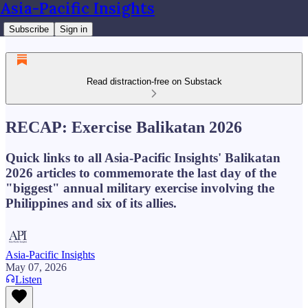
Asia-Pacific Insights
Subscribe
Sign in
Read distraction-free on Substack
RECAP: Exercise Balikatan 2026
Quick links to all Asia-Pacific Insights' Balikatan
2026 articles to commemorate the last day of the
"biggest" annual military exercise involving the
Philippines and six of its allies.
Asia-Pacific Insights
May 07, 2026
Listen