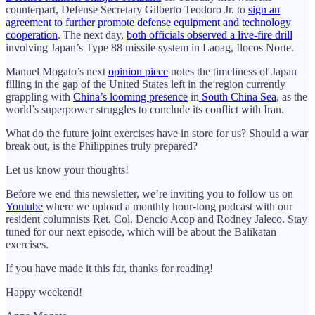
counterpart, Defense Secretary Gilberto Teodoro Jr. to
sign an
agreement to further promote defense equipment and technology
cooperation
. The next day,
both officials observed a live-fire drill
involving Japan’s Type 88 missile system in Laoag, Ilocos Norte.
Manuel Mogato’s next
opinion piece
notes the timeliness of Japan
filling in the gap of the United States left in the region currently
grappling with
China’s looming presence
in
South China Sea
, as the
world’s superpower struggles to conclude its conflict with Iran.
What do the future joint exercises have in store for us? Should a war
break out, is the Philippines truly prepared?
Let us know your thoughts!
Before we end this newsletter, we’re inviting you to follow us on
Youtube
where we upload a monthly hour-long podcast with our
resident columnists Ret. Col. Dencio Acop and Rodney Jaleco. Stay
tuned for our next episode, which will be about the Balikatan
exercises.
If you have made it this far, thanks for reading!
Happy weekend!