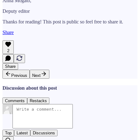
Anna Mogato,
Deputy editor
Thanks for reading! This post is public so feel free to share it.
Share
2
Share
Previous
Next
Discussion about this post
Comments
Restacks
Top
Latest
Discussions